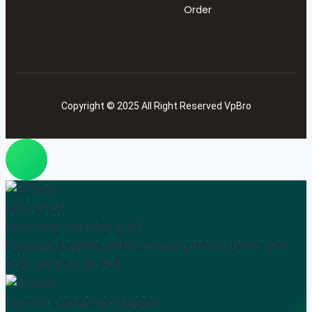
Order
Copyright © 2025 All Right Reserved VpBro
Let's chat
How may we help you?
Typically replies within working Hours [Mon-Sat
9:30 AM to 6:30 PM]
Keerthi
Customer Support