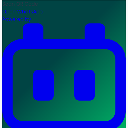
Scan QR Code
Open WhatsApp
Powered by