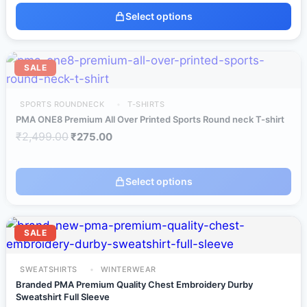
Select options
SALE
SPORTS ROUNDNECK
T-SHIRTS
PMA ONE8 Premium All Over Printed Sports Round neck T-shirt
₹
2,499.00
₹
275.00
Select options
SALE
SWEATSHIRTS
WINTERWEAR
Branded PMA Premium Quality Chest Embroidery Durby
Sweatshirt Full Sleeve