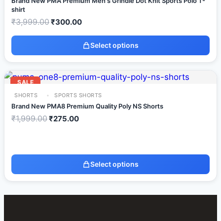
Brand New PMA Premium Men's Grindle Dot Knit Sports Polo T-
shirt
₹
3,999.00
₹
300.00
Select options
SALE
SHORTS
SPORTS SHORTS
Brand New PMA8 Premium Quality Poly NS Shorts
₹
1,999.00
₹
275.00
Select options