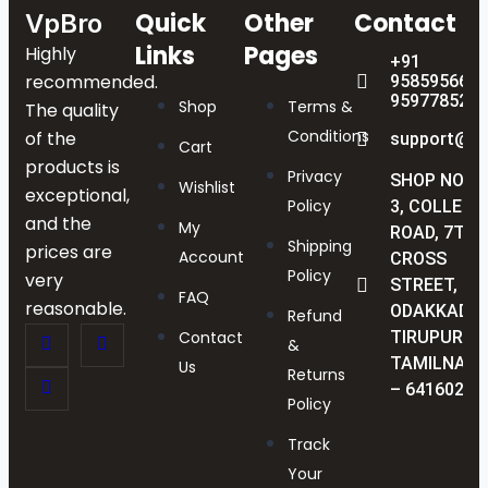
Quick
Other
Contact
VpBro
Links
Pages
Highly
+91
recommended.
9585956622
9597785238
Shop
Terms &
The quality
Conditions
of the
support@vp
Cart
products is
Privacy
SHOP NO :
Wishlist
exceptional,
Policy
3, COLLEGE
and the
My
ROAD, 7TH
Shipping
prices are
Account
CROSS
Policy
very
STREET,
FAQ
reasonable.
ODAKKADU,
Refund
Contact
TIRUPUR,
&
TAMILNAD
Us
Returns
– 641602
Policy
Track
Your