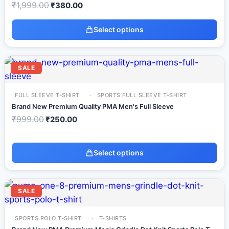
₹
1,999.00
₹
380.00
Select options
SALE
FULL SLEEVE T-SHIRT
SPORTS FULL SLEEVE T-SHIRT
Brand New Premium Quality PMA Men's Full Sleeve
₹
999.00
₹
250.00
Select options
SALE
SPORTS POLO T-SHIRT
T-SHIRTS