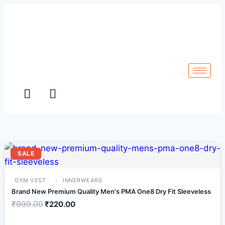
SALE
GYM VEST
INNERWEARS
Brand New Premium Quality Men's PMA One8 Dry Fit Sleeveless
₹
999.00
₹
220.00