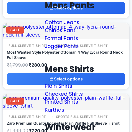
Mens Pants
Select options
Cotton Jeans
Chinos Pant
SALE
Formal Pants
Jogger Pants
FULL SLEEVE T-SHIRT
SPORTS FULL SLEEVE T-SHIRT
Most Wanted Style Polyester Ottoman 4 Way Lycra Round Neck
Full Sleeve
₹
1,799.00
₹
280.00
Mens Shirts
Select options
Plain Shirts
Checked Shirts
Printed Shirts
SALE
Kurthas
FULL SLEEVE T-SHIRT
SPORTS FULL SLEEVE T-SHIRT
Zaro Premium Quality Polyester Plain Waffle Full Sleeve T shirt
Winterwear
₹
1,999.00
₹
220.00