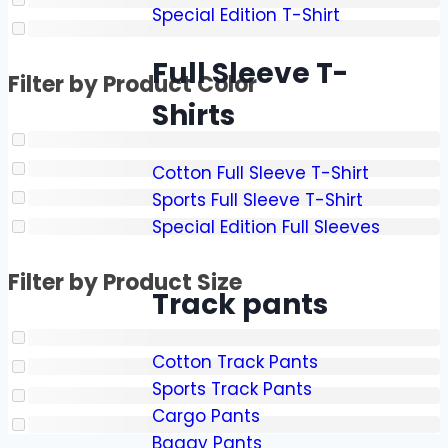
Special Edition T-Shirt
Full Sleeve T-
Filter by Product Color
Shirts
Cotton Full Sleeve T-Shirt
Sports Full Sleeve T-Shirt
Special Edition Full Sleeves
Filter by Product Size
Track pants
Cotton Track Pants
Sports Track Pants
Cargo Pants
Baggy Pants