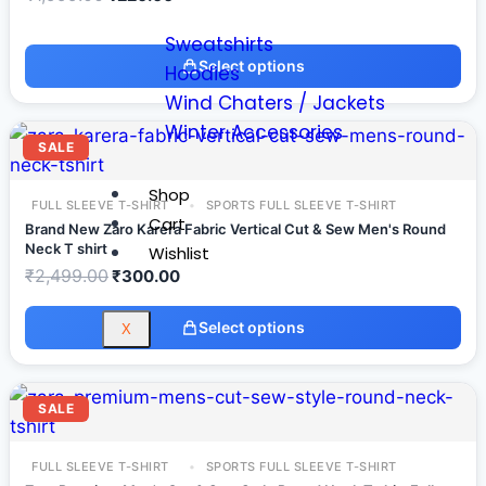
Sweatshirts
Select options
Hoodies
Wind Chaters / Jackets
Winter Accessories
SALE
Shop
FULL SLEEVE T-SHIRT
SPORTS FULL SLEEVE T-SHIRT
Cart
Brand New Zaro Karera Fabric Vertical Cut & Sew Men's Round
Neck T shirt
Wishlist
₹
2,499.00
₹
300.00
Select options
X
SALE
FULL SLEEVE T-SHIRT
SPORTS FULL SLEEVE T-SHIRT