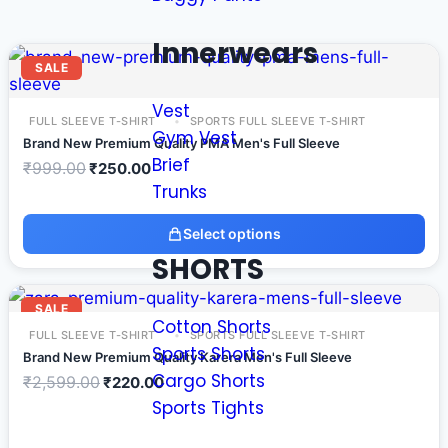
Innerwears
SALE
Vest
FULL SLEEVE T-SHIRT
SPORTS FULL SLEEVE T-SHIRT
Gym Vest
Brand New Premium Quality PMA Men's Full Sleeve
Brief
₹
999.00
₹
250.00
Trunks
Select options
SHORTS
SALE
Cotton Shorts
FULL SLEEVE T-SHIRT
SPORTS FULL SLEEVE T-SHIRT
Sports Shorts
Brand New Premium Quality Karera Men's Full Sleeve
Cargo Shorts
₹
2,599.00
₹
220.00
Sports Tights