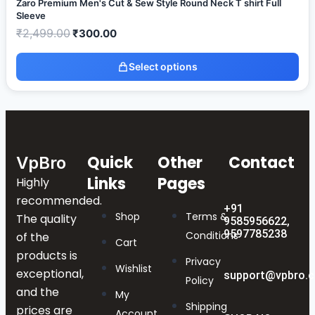
Zaro Premium Men's Cut & Sew Style Round Neck T shirt Full
Sleeve
₹
2,499.00
₹
300.00
Select options
Quick
Other
Contact
VpBro
Links
Pages
Highly
recommended.
+91
Shop
Terms &
The quality
9585956622,
9597785238
Conditions
of the
Cart
products is
Privacy
Wishlist
exceptional,
support@vpbro.
Policy
and the
My
Shipping
prices are
Account