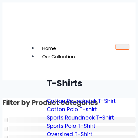
Home
Our Collection
T-Shirts
Cotton Roundneck T-Shirt
Filter by Product categories
Cotton Polo T-shirt
Sports Roundneck T-Shirt
Sports Polo T-Shirt
Oversized T-Shirt