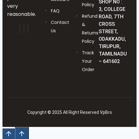
SHOP NO :
Policy
very
3, COLLEGE
FAQ
reasonable.
Refund
ROAD, 7TH
Contact
CROSS
&
Us
STREET,
Returns
ODAKKADU,
Policy
TIRUPUR,
Track
TAMILNADU
Your
– 641602
Order
Copyright © 2025 All Right Reserved VpBro