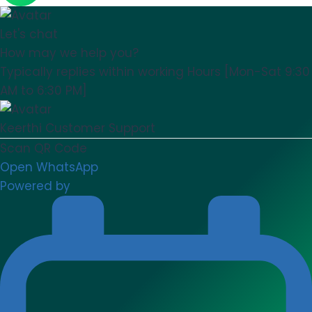
Let's chat
How may we help you?
Typically replies within working Hours [Mon-Sat 9:30
AM to 6:30 PM]
Keerthi
Customer Support
Scan QR Code
Open WhatsApp
Powered by