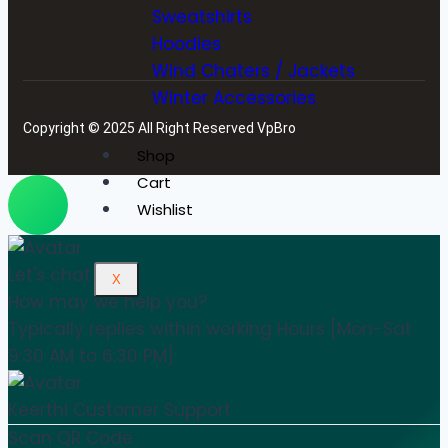
Sweatshirts
Hoodies
Wind Chaters / Jackets
Winter Accessories
Copyright © 2025 All Right Reserved VpBro
Shop
Cart
Wishlist
Let's chat
X
How may we help you?
Typically replies within working Hours [Mon-Sat
9:30 AM to 6:30 PM]
Keerthi
Customer Support
Scan QR Code