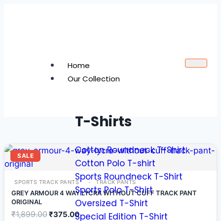
Home
Our Collection
T-Shirts
Cotton Roundneck T-Shirt
SALE
Cotton Polo T-shirt
Sports Roundneck T-Shirt
SPORTS TRACK PANTS
TRACK PANTS
Sports Polo T-Shirt
GREY ARMOUR 4 WAY LYCRA WITHOUT CUFF TRACK PANT
Oversized T-Shirt
ORIGINAL
₹
1,899.00
₹
375.00
Special Edition T-Shirt