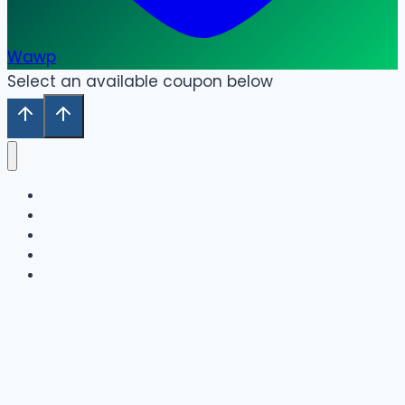
Wawp
Select an available coupon below
Home
Our Collection
Shop
Cart
Wishlist