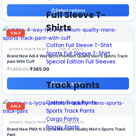
Select options
Full Sleeve T-
Shirts
SALE
Cotton Full Sleeve T-Shirt
SPORTS TRACK PANTS
TRACK PANTS
Sports Full Sleeve T-Shirt
Brand New Adi 4 Way Lycra Premium Quality Men's Sports Track
Special Edition Full Sleeves
pant With Cuff
₹
1,499.00
₹
365.00
Track pants
Select options
Cotton Track Pants
SALE
Sports Track Pants
Cargo Pants
SPORTS TRACK PANTS
TRACK PANTS
Baggy Pants
Brand New PMA N.S Lycra Premium Quality Men's Sports Track
Pant