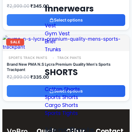
Innerwears
₹
2,999.00
₹
345.00
Select options
Vest
Gym Vest
Brief
SALE
Trunks
SPORTS TRACK PANTS
TRACK PANTS
Brand New PMA N.S Lycra Premium Quality Men's Sports
SHORTS
Trackpant
₹
2,999.00
₹
335.00
Cotton Shorts
Select options
Sports Shorts
Cargo Shorts
Sports Tights
Mens Pants
Quick
Other
Contact
VpBro