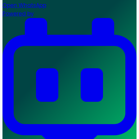
Open WhatsApp
Powered by