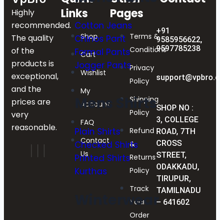
Links
Pages
Highly
Cotton Jeans
recommended.
+91
Shop
Terms &
The quality
Chinos Pant
9585956622,
9597785238
Conditions
of the
Formal Pants
Cart
products is
Jogger Pants
Privacy
Wishlist
exceptional,
support@vpbro.
Policy
and the
My
Mens Shirts
Shipping
prices are
Account
SHOP NO :
Policy
very
3, COLLEGE
FAQ
reasonable.
Refund
Plain Shirts
ROAD, 7TH
Contact
CROSS
&
Checked Shirts
Us
STREET,
Returns
Printed Shirts
ODAKKADU,
Policy
Kurthas
TIRUPUR,
Track
TAMILNADU
Winterwear
Your
– 641602
Order