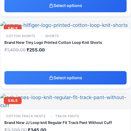
Select options
SALE
COTTON SHORTS
SHORTS
Brand New Tmy Logo Printed Cotton Loop Knit Shorts
₹
1,499.00
₹
255.00
Select options
SALE
COTTON TRACK PANTS
TRACK PANTS
Brand New JJ Loop knit Regular Fit Track Pant Without Cuff
₹
3,299.00
₹
345.00