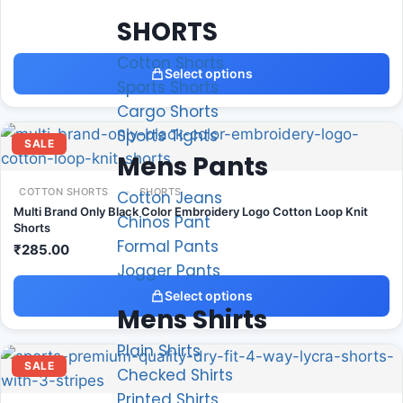
SHORTS
Cotton Shorts
Select options
Sports Shorts
Cargo Shorts
Sports Tights
SALE
Mens Pants
COTTON SHORTS
SHORTS
Cotton Jeans
Multi Brand Only Black Color Embroidery Logo Cotton Loop Knit
Chinos Pant
Shorts
Formal Pants
₹
285.00
Jogger Pants
Select options
Mens Shirts
Plain Shirts
SALE
Checked Shirts
Printed Shirts