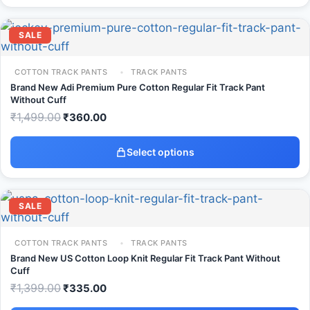
SALE
COTTON TRACK PANTS
TRACK PANTS
Brand New Adi Premium Pure Cotton Regular Fit Track Pant
Without Cuff
₹
1,499.00
₹
360.00
Select options
SALE
COTTON TRACK PANTS
TRACK PANTS
Brand New US Cotton Loop Knit Regular Fit Track Pant Without
Cuff
₹
1,399.00
₹
335.00