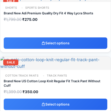
SALE
SHORTS
SPORTS SHORTS
Brand New Adi Premium Quality Dry Fit 4 Way Lycra Shorts
₹
1,799.00
₹
275.00
Select options
SALE
COTTON TRACK PANTS
TRACK PANTS
Brand New US Cotton Loop Knit Regular Fit Track Pant Without
Cuff
₹
1,399.00
₹
350.00
Select options