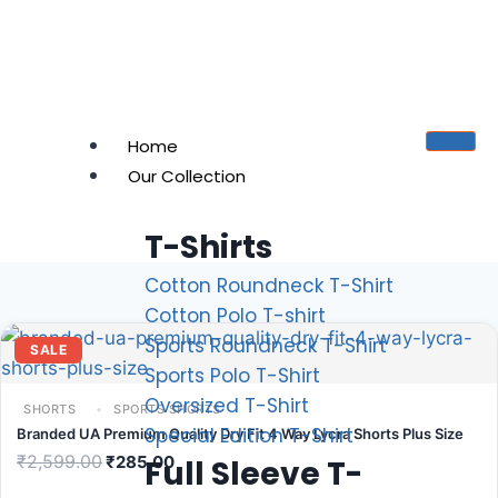
Home
Our Collection
T-Shirts
Cotton Roundneck T-Shirt
Cotton Polo T-shirt
Sports Roundneck T-Shirt
SALE
Sports Polo T-Shirt
Oversized T-Shirt
SHORTS
SPORTS SHORTS
Special Edition T-Shirt
Branded UA Premium Quality Dry Fit 4 Way Lycra Shorts Plus Size
₹
2,599.00
₹
285.00
Full Sleeve T-