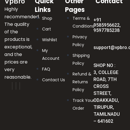
Quick
Other
Contact
VpBro
Links
Pages
Highly
recommended.
Shop
Terms &
+91
The quality
9585956622,
Conditions
Cart
9597785238
of the
Privacy
products is
Wishlist
Policy
exceptional,
support@vpbro.
My
and the
Shipping
Account
prices are
Policy
SHOP NO :
very
FAQ
3, COLLEGE
Refund &
reasonable.
ROAD, 7TH
Contact Us
Returns
CROSS
Policy
STREET,
Track Your
ODAKKADU,
TIRUPUR,
Order
TAMILNADU
– 641602