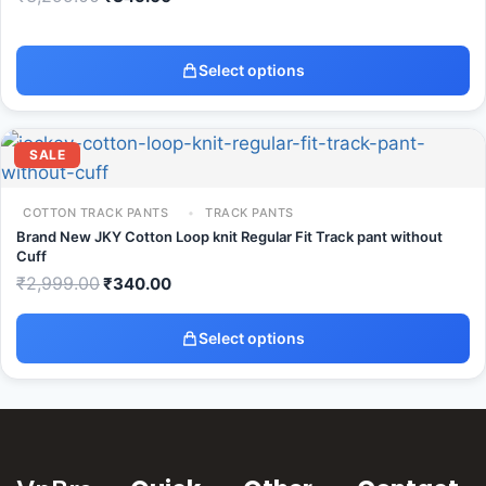
Select options
SALE
COTTON TRACK PANTS
TRACK PANTS
Brand New JKY Cotton Loop knit Regular Fit Track pant without
Cuff
₹
2,999.00
₹
340.00
Select options