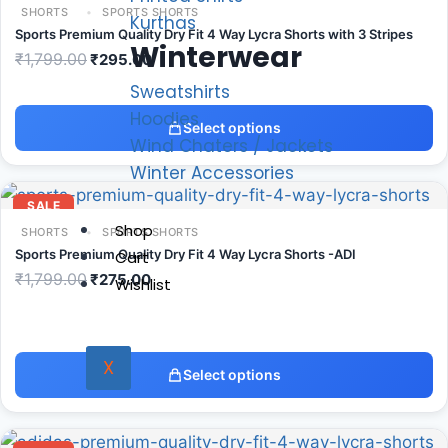
SHORTS
SPORTS SHORTS
Kurthas
Sports Premium Quality Dry Fit 4 Way Lycra Shorts with 3 Stripes
Winterwear
₹
1,799.00
₹
295.00
Sweatshirts
Hoodies
Select options
Wind Chaters / Jackets
Winter Accessories
SALE
Shop
SHORTS
SPORTS SHORTS
Sports Premium Quality Dry Fit 4 Way Lycra Shorts -ADI
Cart
₹
1,799.00
₹
275.00
Wishlist
X
Select options