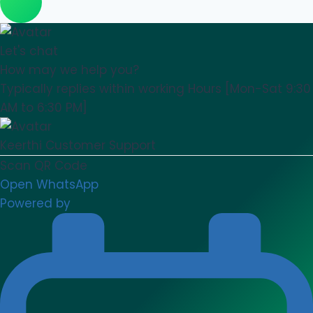
Let's chat
How may we help you?
Typically replies within working Hours [Mon-Sat 9:30
AM to 6:30 PM]
Keerthi
Customer Support
Scan QR Code
Open WhatsApp
Powered by