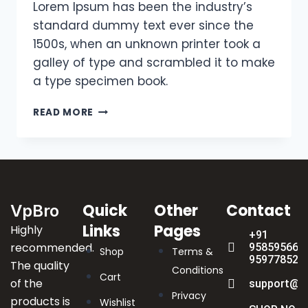
Lorem Ipsum has been the industry’s
standard dummy text ever since the
1500s, when an unknown printer took a
galley of type and scrambled it to make
a type specimen book.
READ MORE
Quick
Other
Contact
VpBro
Links
Pages
Highly
+91
recommended.
9585956622
Shop
Terms &
959778523
The quality
Conditions
Cart
of the
support@v
Privacy
products is
Wishlist