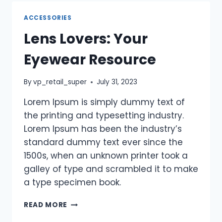
ACCESSORIES
Lens Lovers: Your
Eyewear Resource
By
vp_retail_super
July 31, 2023
Lorem Ipsum is simply dummy text of
the printing and typesetting industry.
Lorem Ipsum has been the industry’s
standard dummy text ever since the
1500s, when an unknown printer took a
galley of type and scrambled it to make
a type specimen book.
READ MORE