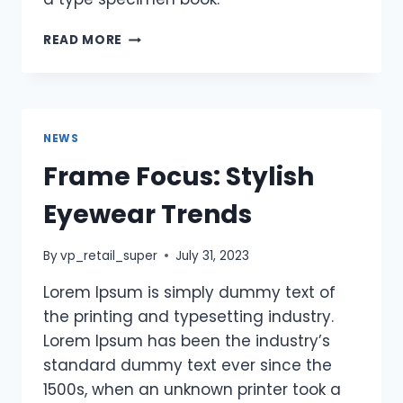
READ MORE
NEWS
Frame Focus: Stylish
Eyewear Trends
By
vp_retail_super
July 31, 2023
Lorem Ipsum is simply dummy text of
the printing and typesetting industry.
Lorem Ipsum has been the industry’s
standard dummy text ever since the
1500s, when an unknown printer took a