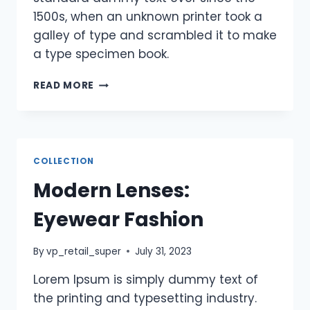
1500s, when an unknown printer took a
galley of type and scrambled it to make
a type specimen book.
READ MORE
COLLECTION
Modern Lenses:
Eyewear Fashion
By
vp_retail_super
July 31, 2023
Lorem Ipsum is simply dummy text of
the printing and typesetting industry.