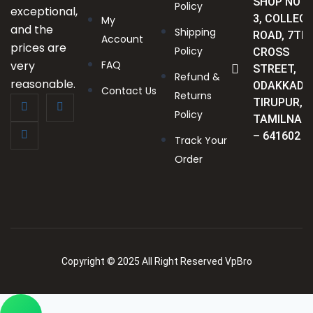
SHOP NO :
Policy
exceptional,
3, COLLEGE
My
and the
Shipping
ROAD, 7TH
Account
prices are
Policy
CROSS
very
FAQ
STREET,
Refund &
reasonable.
ODAKKADU
Contact Us
Returns
TIRUPUR,
Policy
TAMILNAD
– 641602
Track Your
Order
Copyright © 2025 All Right Reserved VpBro