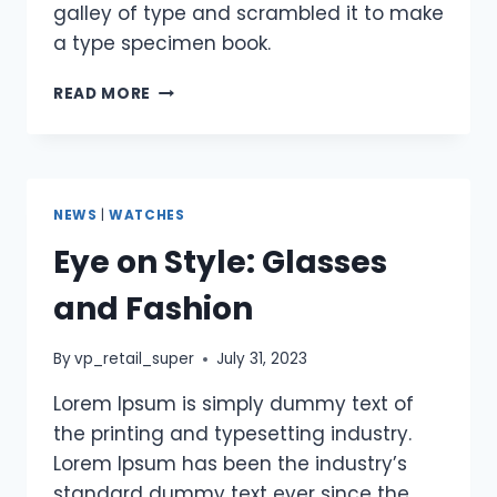
galley of type and scrambled it to make
a type specimen book.
READ MORE
NEWS
|
WATCHES
Eye on Style: Glasses
and Fashion
By
vp_retail_super
July 31, 2023
Lorem Ipsum is simply dummy text of
the printing and typesetting industry.
Lorem Ipsum has been the industry’s
standard dummy text ever since the