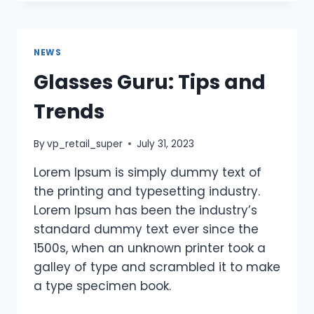
NEWS
Glasses Guru: Tips and
Trends
By
vp_retail_super
July 31, 2023
Lorem Ipsum is simply dummy text of
the printing and typesetting industry.
Lorem Ipsum has been the industry’s
standard dummy text ever since the
1500s, when an unknown printer took a
galley of type and scrambled it to make
a type specimen book.