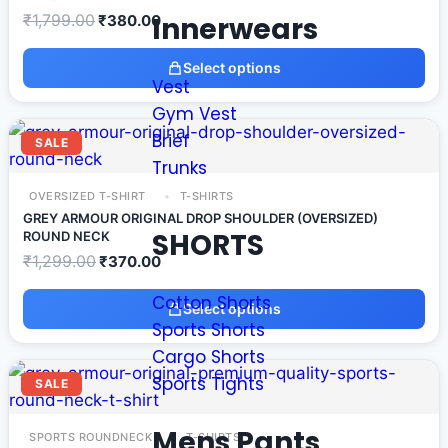
Innerwears
₹
1,799.00
₹
380.00
Select options
Vest
Gym Vest
Brief
SALE
Trunks
OVERSIZED T-SHIRT
T-SHIRTS
GREY ARMOUR ORIGINAL DROP SHOULDER (OVERSIZED)
SHORTS
ROUND NECK
₹
1,299.00
₹
370.00
Cotton Shorts
Select options
Sports Shorts
Cargo Shorts
Sports Tights
SALE
Mens Pants
SPORTS ROUNDNECK
T-SHIRTS