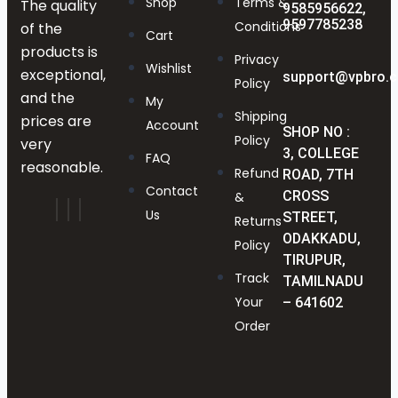
Shop
Terms &
The quality
9585956622,
9597785238
Conditions
of the
Cart
products is
Privacy
Wishlist
exceptional,
support@vpbro.
Policy
and the
My
Shipping
prices are
Account
SHOP NO :
Policy
very
3, COLLEGE
FAQ
reasonable.
Refund
ROAD, 7TH
Contact
CROSS
&
Us
STREET,
Returns
ODAKKADU,
Policy
TIRUPUR,
Track
TAMILNADU
Your
– 641602
Order