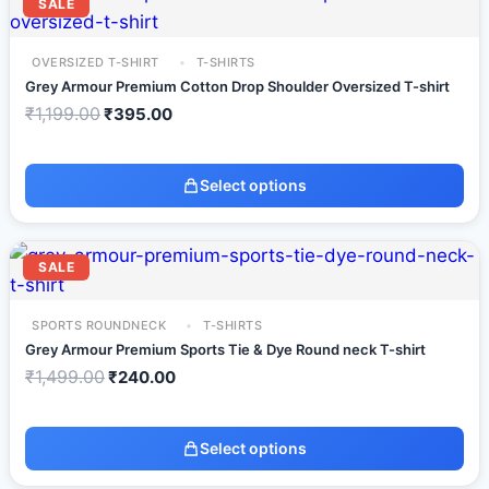
SALE
OVERSIZED T-SHIRT
T-SHIRTS
Grey Armour Premium Cotton Drop Shoulder Oversized T-shirt
₹
1,199.00
₹
395.00
Select options
SALE
SPORTS ROUNDNECK
T-SHIRTS
Grey Armour Premium Sports Tie & Dye Round neck T-shirt
₹
1,499.00
₹
240.00
Select options