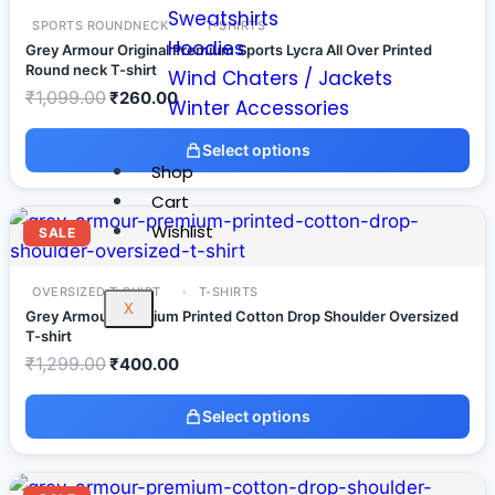
Sweatshirts
SPORTS ROUNDNECK
T-SHIRTS
Hoodies
Grey Armour Original Premium Sports Lycra All Over Printed
Round neck T-shirt
Wind Chaters / Jackets
₹
1,099.00
₹
260.00
Winter Accessories
Select options
Shop
Cart
Wishlist
SALE
OVERSIZED T-SHIRT
T-SHIRTS
X
Grey Armour Premium Printed Cotton Drop Shoulder Oversized
T-shirt
₹
1,299.00
₹
400.00
Select options