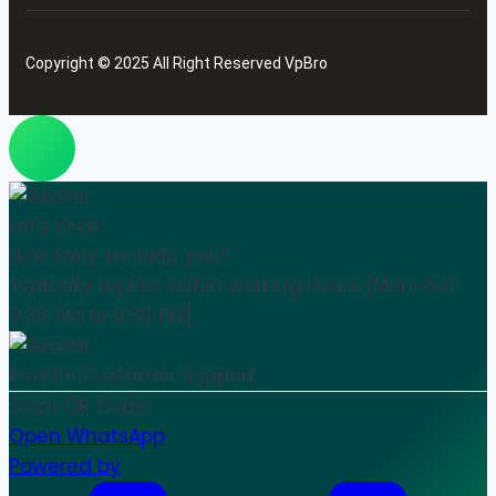
Copyright © 2025 All Right Reserved VpBro
Let's chat
How may we help you?
Typically replies within working Hours [Mon-Sat
9:30 AM to 6:30 PM]
Keerthi
Customer Support
Scan QR Code
Open WhatsApp
Powered by