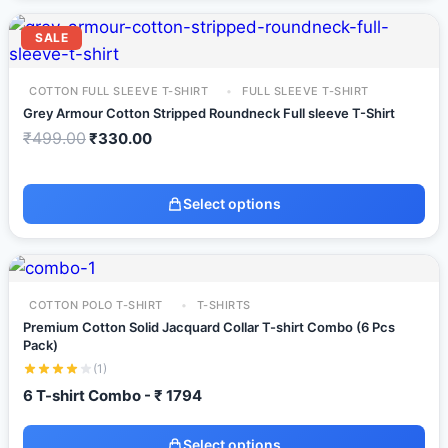
SALE
COTTON FULL SLEEVE T-SHIRT
FULL SLEEVE T-SHIRT
Grey Armour Cotton Stripped Roundneck Full sleeve T-Shirt
₹
499.00
₹
330.00
Select options
COTTON POLO T-SHIRT
T-SHIRTS
Premium Cotton Solid Jacquard Collar T-shirt Combo (6 Pcs
Pack)
(1)
6 T-shirt Combo - ₹ 1794
Select options