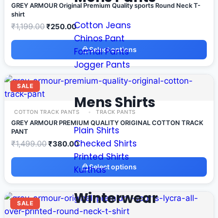
GREY ARMOUR Original Premium Quality sports Round Neck T-
shirt
Cotton Jeans
₹
1,199.00
₹
250.00
Chinos Pant
Select options
Formal Pants
Jogger Pants
SALE
Mens Shirts
COTTON TRACK PANTS
TRACK PANTS
GREY ARMOUR PREMIUM QUALITY ORIGINAL COTTON TRACK
Plain Shirts
PANT
Checked Shirts
₹
1,499.00
₹
380.00
Printed Shirts
Select options
Kurthas
Winterwear
SALE