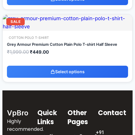
SALE
COTTON POLO T-SHIRT
Grey Armour Premium Cotton Plain Polo T-shirt Half Sleeve
₹
1,999.00
₹
449.00
Select options
Quick
Other
Contact
VpBro
Links
Pages
Highly
recommended.
+91