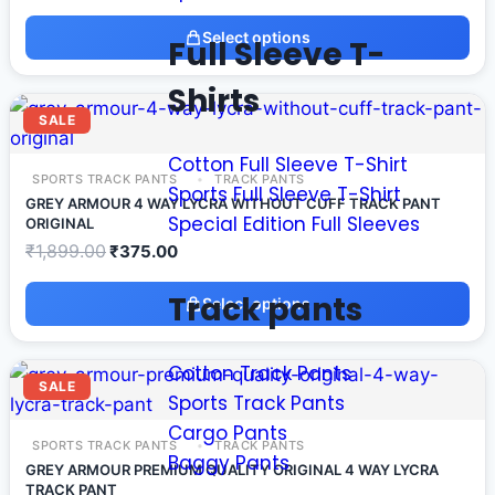
Select options
Full Sleeve T-
Shirts
SALE
Cotton Full Sleeve T-Shirt
SPORTS TRACK PANTS
TRACK PANTS
Sports Full Sleeve T-Shirt
GREY ARMOUR 4 WAY LYCRA WITHOUT CUFF TRACK PANT
Special Edition Full Sleeves
ORIGINAL
₹
1,899.00
₹
375.00
Track pants
Select options
Cotton Track Pants
SALE
Sports Track Pants
Cargo Pants
SPORTS TRACK PANTS
TRACK PANTS
Baggy Pants
GREY ARMOUR PREMIUM QUALITY ORIGINAL 4 WAY LYCRA
TRACK PANT