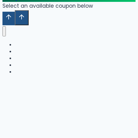
Select an available coupon below
Home
Our Collection
Shop
Cart
Wishlist