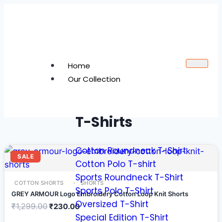
Home
Our Collection
T-Shirts
Cotton Roundneck T-Shirt
SALE
Cotton Polo T-shirt
Sports Roundneck T-Shirt
COTTON SHORTS
SHORTS
Sports Polo T-Shirt
GREY ARMOUR Logo Embroidery Cotton Loop Knit Shorts
Oversized T-Shirt
₹
1,299.00
₹
230.00
Special Edition T-Shirt