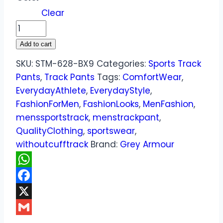
Clear
Add to cart
SKU:
STM-628-BX9
Categories:
Sports Track
Pants
,
Track Pants
Tags:
ComfortWear
,
EverydayAthlete
,
EverydayStyle
,
FashionForMen
,
FashionLooks
,
MenFashion
,
menssportstrack
,
menstrackpant
,
QualityClothing
,
sportswear
,
withoutcufftrack
Brand:
Grey Armour
WhatsApp
Facebook
X
Gmail