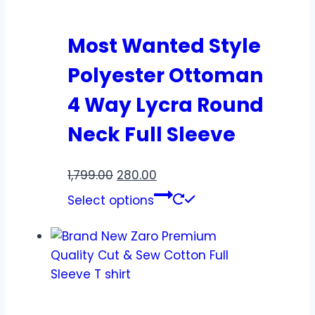
Most Wanted Style
Polyester Ottoman
4 Way Lycra Round
Neck Full Sleeve
1,799.00
280.00
Select options