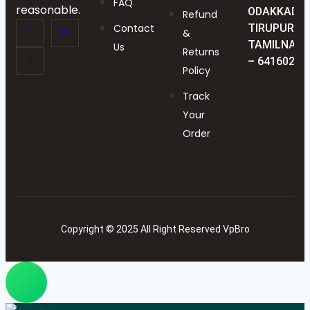
FAQ
reasonable.
ODAKKADU,
Refund
Contact
TIRUPUR,
&
TAMILNAD
Us
Returns
– 641602
Policy
Track
Your
Order
Copyright © 2025 All Right Reserved VpBro