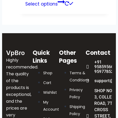
Select options
Quick
Other
Contact
VpBro
Links
Pages
Highly
+91
recommended.
9585956622
9597785238
Shop
Terms &
The quality
Conditions
of the
support@vp
Cart
products is
Privacy
SHOP NO :
Wishlist
exceptional,
Policy
3, COLLEGE
and the
My
ROAD, 7TH
Shipping
prices are
Account
CROSS
Policy
very
STREET,