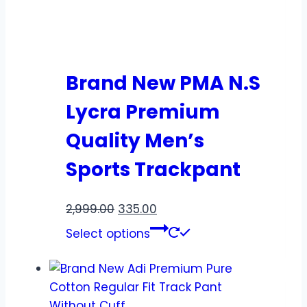
Brand New PMA N.S
Lycra Premium
Quality Men’s
Sports Trackpant
2,999.00
335.00
Select options