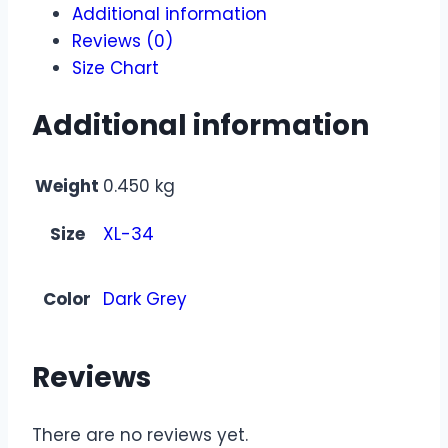
Additional information
Reviews (0)
Size Chart
Additional information
Weight
0.450 kg
Size
XL-34
Color
Dark Grey
Reviews
There are no reviews yet.