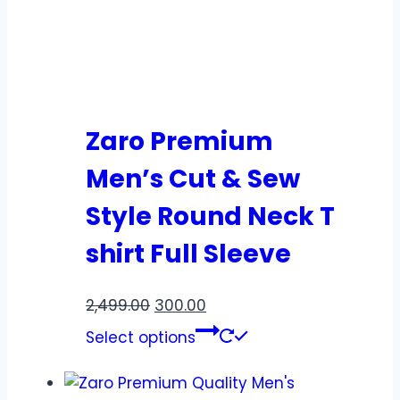
Zaro Premium
Men’s Cut & Sew
Style Round Neck T
shirt Full Sleeve
2,499.00
300.00
Select options