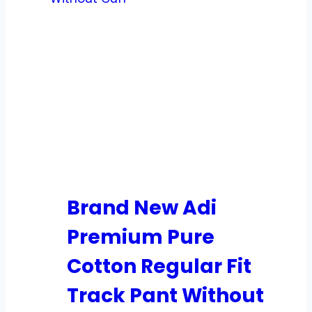
Brand New Adi
Premium Pure
Cotton Regular Fit
Track Pant Without