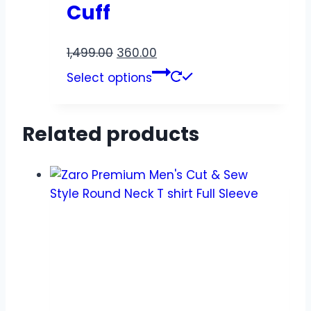
Cuff
1,499.00
360.00
Select options
Related products