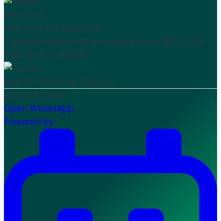
Let's chat
How may we help you?
Typically replies within working Hours [Mon-Sat
9:30 AM to 6:30 PM]
Keerthi
Customer Support
Scan QR Code
Open WhatsApp
Powered by