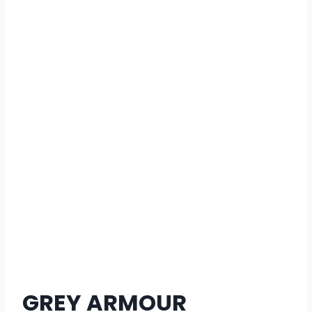
GREY ARMOUR