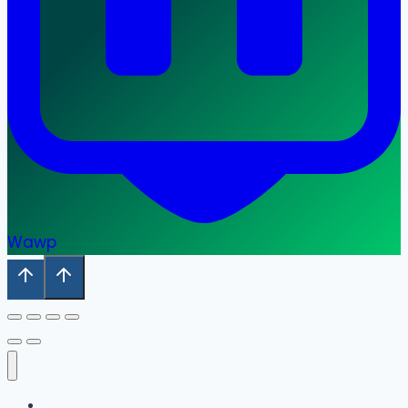
Wawp
Home