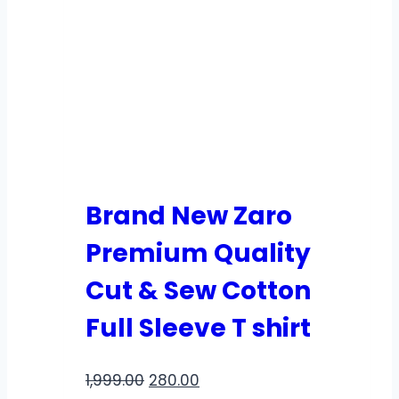
Brand New Zaro
Premium Quality
Cut & Sew Cotton
Full Sleeve T shirt
1,999.00
280.00