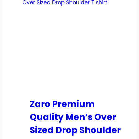
Zaro Premium
Quality Men’s Over
Sized Drop Shoulder