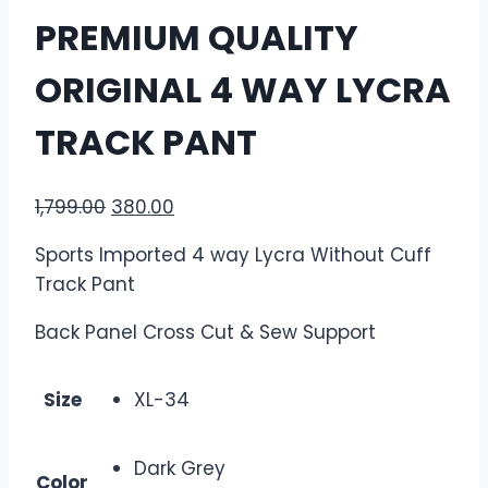
PREMIUM QUALITY
ORIGINAL 4 WAY LYCRA
TRACK PANT
1,799.00
380.00
Sports Imported 4 way Lycra Without Cuff
Track Pant
Back Panel Cross Cut & Sew Support
Size
XL-34
Dark Grey
Color