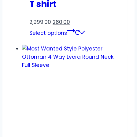
T shirt
2,999.00
280.00
Select options