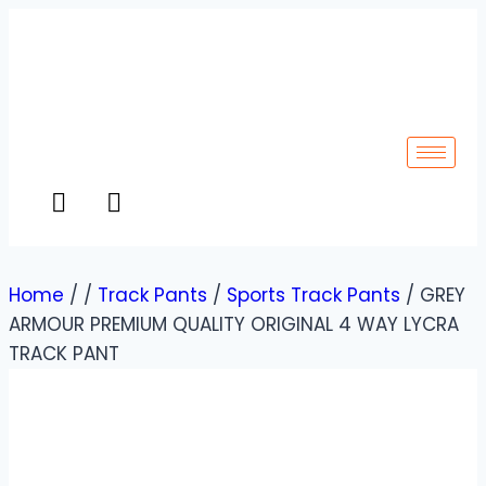
Home
/
/
Track Pants
/
Sports Track Pants
/
GREY
ARMOUR PREMIUM QUALITY ORIGINAL 4 WAY LYCRA
TRACK PANT