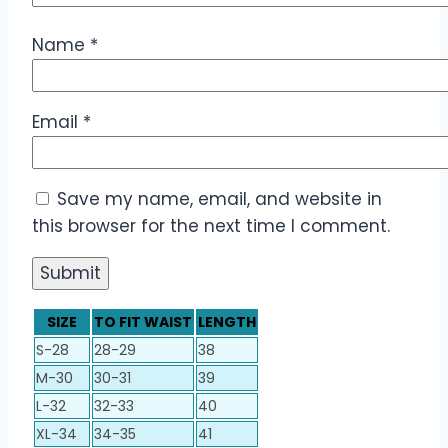
Name
*
Email
*
Save my name, email, and website in
this browser for the next time I comment.
SIZE
TO FIT WAIST
LENGTH
S-28
28-29
38
M-30
30-31
39
L-32
32-33
40
XL-34
34-35
41