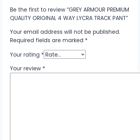
Be the first to review “GREY ARMOUR PREMIUM
QUALITY ORIGINAL 4 WAY LYCRA TRACK PANT”
Your email address will not be published.
Required fields are marked
*
Your rating
*
Your review
*