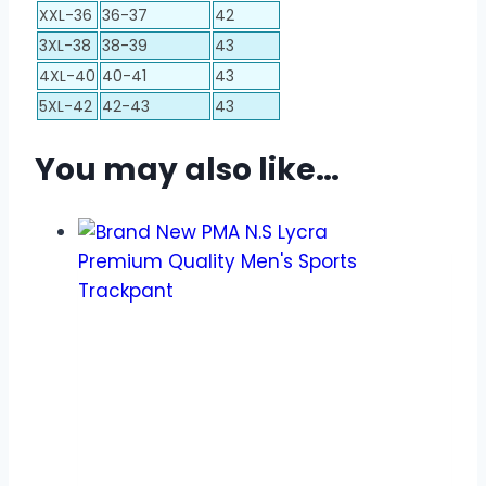
XXL-36
36-37
42
3XL-38
38-39
43
4XL-40
40-41
43
5XL-42
42-43
43
You may also like…