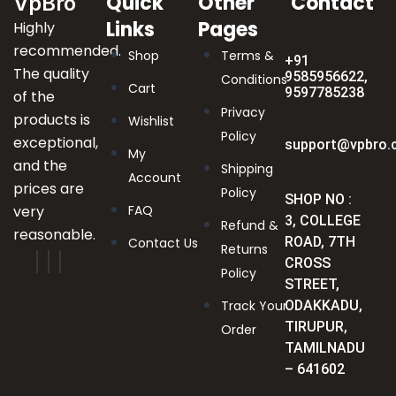
Quick
Other
Contact
VpBro
Links
Pages
Highly
recommended.
Shop
Terms &
+91
The quality
9585956622,
Conditions
Cart
9597785238
of the
Privacy
products is
Wishlist
Policy
exceptional,
support@vpbro.
My
and the
Shipping
Account
prices are
Policy
SHOP NO :
very
FAQ
3, COLLEGE
Refund &
reasonable.
ROAD, 7TH
Contact Us
Returns
CROSS
Policy
STREET,
Track Your
ODAKKADU,
TIRUPUR,
Order
TAMILNADU
– 641602