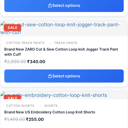
Select options
SALE
COTTON TRACK PANTS
TRACK PANTS
Brand New ZARO Cut & Sew Cotton Loop knit Jogger Track Pant
with Cuff
₹
2,999.00
₹
340.00
Select options
SALE
COTTON SHORTS
SHORTS
Brand New US Embroidery Cotton Loop Knit Shorts
₹
1,499.00
₹
255.00