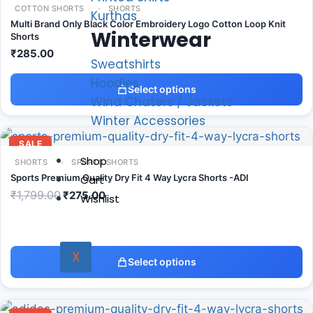
COTTON SHORTS
SHORTS
Kurthas
Multi Brand Only Black Color Embroidery Logo Cotton Loop Knit
Winterwear
Shorts
₹
285.00
Sweatshirts
Hoodies
Select options
Wind Chaters / Jackets
Winter Accessories
SALE
Shop
SHORTS
SPORTS SHORTS
Sports Premium Quality Dry Fit 4 Way Lycra Shorts -ADI
Cart
₹
1,799.00
₹
275.00
Wishlist
X
Select options