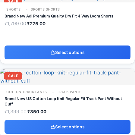
SALE
SHORTS
SPORTS SHORTS
Brand New Adi Premium Quality Dry Fit 4 Way Lycra Shorts
₹
1,799.00
₹
275.00
Select options
SALE
COTTON TRACK PANTS
TRACK PANTS
Brand New US Cotton Loop Knit Regular Fit Track Pant Without
Cuff
₹
1,399.00
₹
350.00
Select options