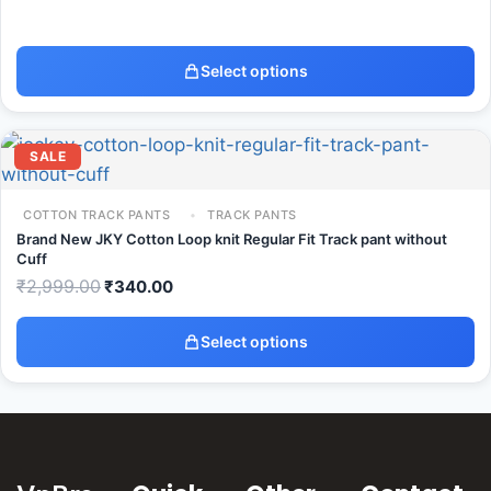
Select options
SALE
COTTON TRACK PANTS
TRACK PANTS
Brand New JKY Cotton Loop knit Regular Fit Track pant without
Cuff
₹
2,999.00
₹
340.00
Select options