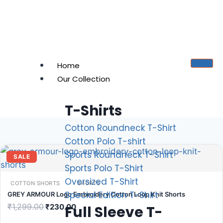
Home
Our Collection
T-Shirts
Cotton Roundneck T-Shirt
Cotton Polo T-shirt
Sports Roundneck T-Shirt
SALE
Sports Polo T-Shirt
Oversized T-Shirt
COTTON SHORTS
SHORTS
Special Edition T-Shirt
GREY ARMOUR Logo Embroidery Cotton Loop Knit Shorts
₹
1,299.00
₹
230.00
Full Sleeve T-