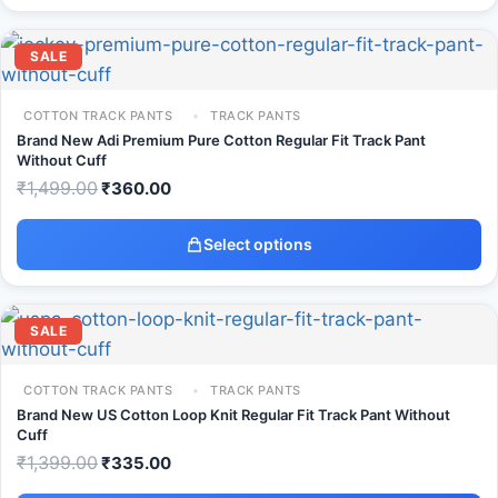
SALE
COTTON TRACK PANTS
TRACK PANTS
Brand New Adi Premium Pure Cotton Regular Fit Track Pant
Without Cuff
₹
1,499.00
₹
360.00
Select options
SALE
COTTON TRACK PANTS
TRACK PANTS
Brand New US Cotton Loop Knit Regular Fit Track Pant Without
Cuff
₹
1,399.00
₹
335.00