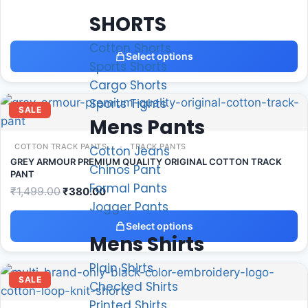
SHORTS
Cotton Shorts
Select options
Sports Shorts
Cargo Shorts
Sports Tights
SALE
Mens Pants
COTTON TRACK PANTS
TRACK PANTS
Cotton Jeans
GREY ARMOUR PREMIUM QUALITY ORIGINAL COTTON TRACK
Chinos Pant
PANT
Formal Pants
₹
1,499.00
₹
380.00
Jogger Pants
Select options
Mens Shirts
Plain Shirts
SALE
Checked Shirts
Printed Shirts