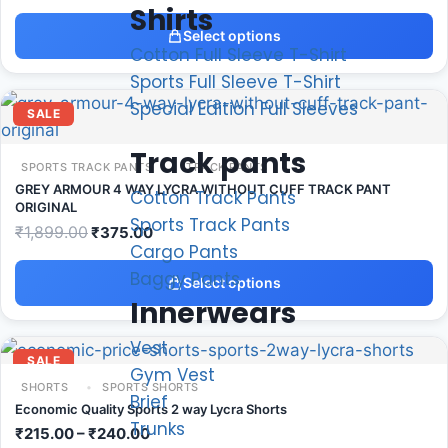
Shirts
Select options
Cotton Full Sleeve T-Shirt
Sports Full Sleeve T-Shirt
Special Edition Full Sleeves
SALE
Track pants
SPORTS TRACK PANTS
TRACK PANTS
GREY ARMOUR 4 WAY LYCRA WITHOUT CUFF TRACK PANT
Cotton Track Pants
ORIGINAL
Sports Track Pants
₹
1,899.00
₹
375.00
Cargo Pants
Baggy Pants
Select options
Innerwears
Vest
SALE
Gym Vest
SHORTS
SPORTS SHORTS
Brief
Economic Quality Sports 2 way Lycra Shorts
Trunks
₹
215.00
–
₹
240.00