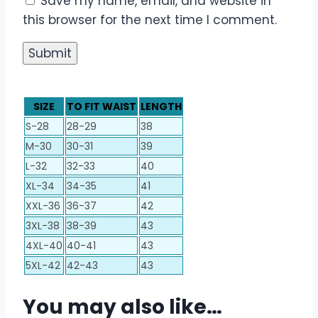
Save my name, email, and website in
this browser for the next time I comment.
SIZE
TO FIT WAIST
LENGTH
S-28
28-29
38
M-30
30-31
39
L-32
32-33
40
XL-34
34-35
41
XXL-36
36-37
42
3XL-38
38-39
43
4XL-40
40-41
43
5XL-42
42-43
43
You may also like…