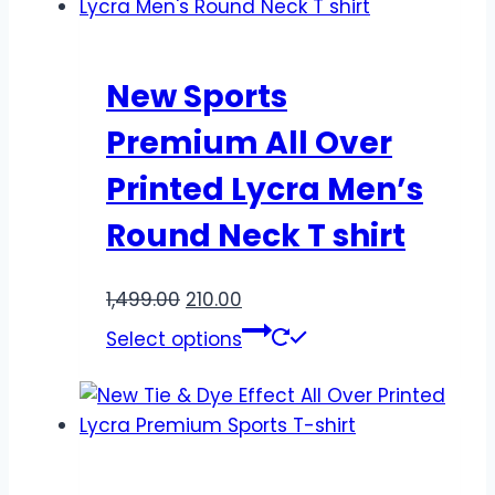
New Sports
Premium All Over
Printed Lycra Men’s
Round Neck T shirt
1,499.00
210.00
Select options