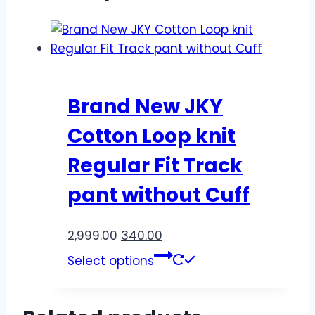
Brand New JKY
Cotton Loop knit
Regular Fit Track
pant without Cuff
2,999.00
340.00
Select options