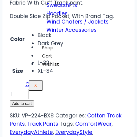
Fabric With Cuff Track pant.
Sweatshirts
Hoodies
Double Side Zip Pocket, With Brand Tag.
Wind Chaters / Jackets
Winter Accessories
Black
Color
Dark Grey
Shop
Cart
L-32
Wishlist
Size
XL-34
Clear
X
Add to cart
SKU:
VP-224-BX8
Categories:
Cotton Track
Pants
,
Track Pants
Tags:
ComfortWear
,
EverydayAthlete
,
EverydayStyle
,