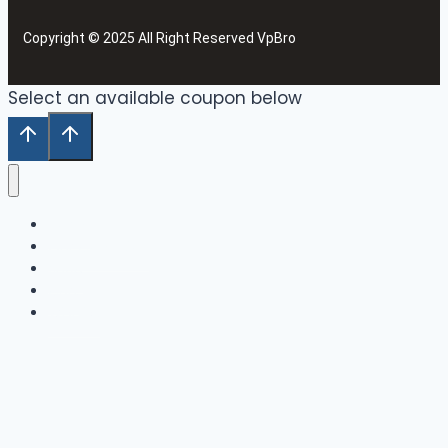
Copyright © 2025 All Right Reserved VpBro
Select an available coupon below
Home
Our Collection
Shop
Cart
Wishlist