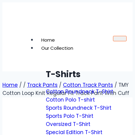
Home
Our Collection
T-Shirts
Home
/
/
Track Pants
/
Cotton Track Pants
/
TMY
Cotton Roundneck T-Shirt
Cotton Loop Knit Regular Fit Track Pant With Cuff
Cotton Polo T-shirt
Sports Roundneck T-Shirt
Sports Polo T-Shirt
Oversized T-Shirt
Special Edition T-Shirt