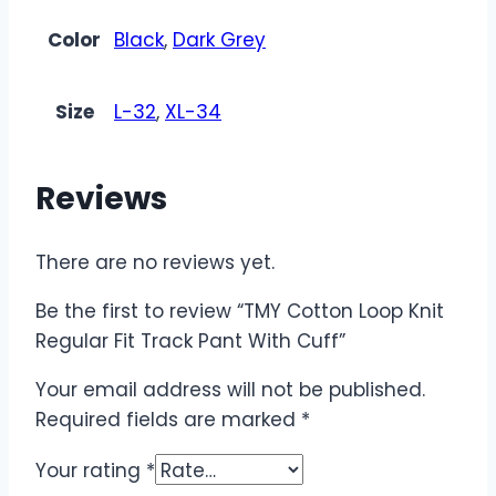
Color
Black
,
Dark Grey
Size
L-32
,
XL-34
Reviews
There are no reviews yet.
Be the first to review “TMY Cotton Loop Knit
Regular Fit Track Pant With Cuff”
Your email address will not be published.
Required fields are marked
*
Your rating
*