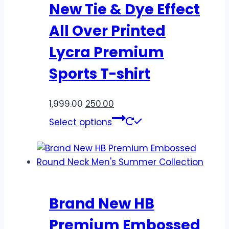
New Tie & Dye Effect
All Over Printed
Lycra Premium
Sports T-shirt
1,999.00
250.00
Select options
Brand New HB
Premium Embossed