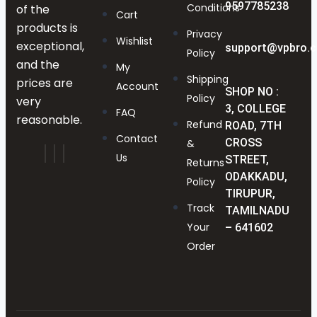
9597785238
Conditions
of the
Cart
products is
Privacy
Wishlist
exceptional,
support@vpbro.
Policy
and the
My
Shipping
prices are
Account
SHOP NO :
Policy
very
3, COLLEGE
FAQ
reasonable.
Refund
ROAD, 7TH
Contact
CROSS
&
Us
STREET,
Returns
ODAKKADU,
Policy
TIRUPUR,
Track
TAMILNADU
Your
– 641602
Order