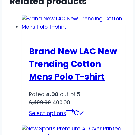
Related products
Brand New LAC New
Trending Cotton
Mens Polo T-shirt
Rated
4.00
out of 5
6,499.00
400.00
Select options