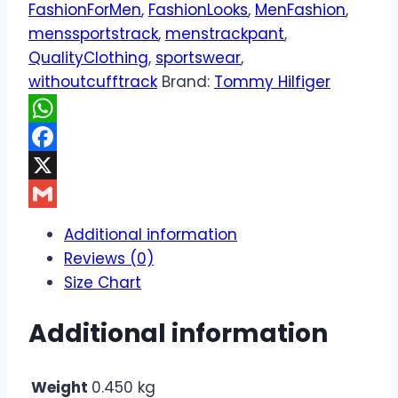
FashionForMen
,
FashionLooks
,
MenFashion
,
menssportstrack
,
menstrackpant
,
QualityClothing
,
sportswear
,
withoutcufftrack
Brand:
Tommy Hilfiger
WhatsApp
Facebook
X
Gmail
Additional information
Reviews (0)
Size Chart
Additional information
Weight
0.450 kg