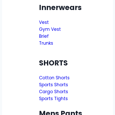
Innerwears
Vest
Gym Vest
Brief
Trunks
SHORTS
Cotton Shorts
Sports Shorts
Cargo Shorts
Sports Tights
Mens Pants