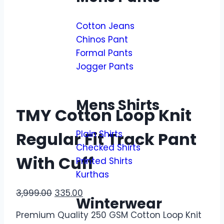
Cotton Jeans
Chinos Pant
Formal Pants
Jogger Pants
Mens Shirts
TMY Cotton Loop Knit
Plain Shirts
Regular Fit Track Pant
Checked Shirts
With Cuff
Printed Shirts
Kurthas
3,999.00
335.00
Winterwear
Premium Quality 250 GSM Cotton Loop Knit