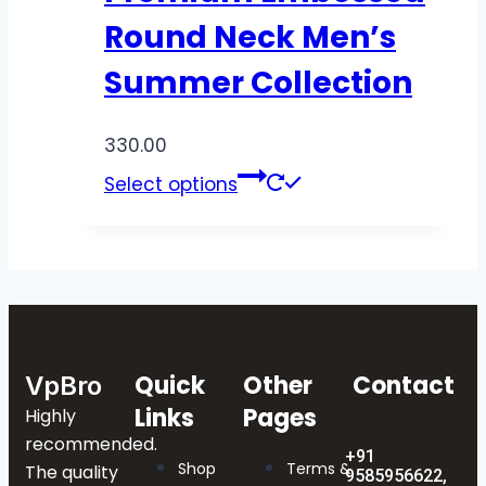
Round Neck Men’s
Summer Collection
330.00
Select options
Quick
Other
Contact
VpBro
Links
Pages
Highly
recommended.
+91
Shop
Terms &
The quality
9585956622,