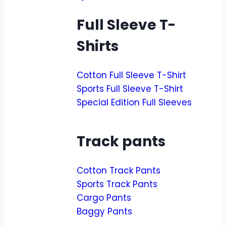
Full Sleeve T-
Shirts
Cotton Full Sleeve T-Shirt
Sports Full Sleeve T-Shirt
Special Edition Full Sleeves
Track pants
Cotton Track Pants
Sports Track Pants
Cargo Pants
Baggy Pants