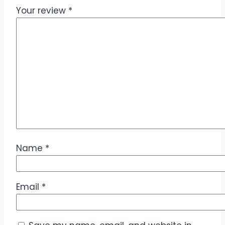
Your review
*
Name
*
Email
*