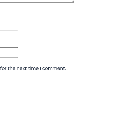
for the next time I comment.