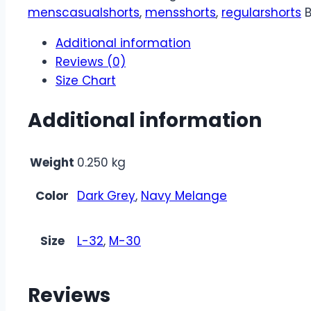
menscasualshorts
,
mensshorts
,
regularshorts
Additional information
Reviews (0)
Size Chart
Additional information
Weight
0.250 kg
Color
Dark Grey
,
Navy Melange
Size
L-32
,
M-30
Reviews