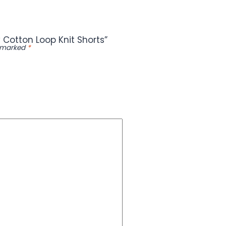
 Cotton Loop Knit Shorts”
e marked
*