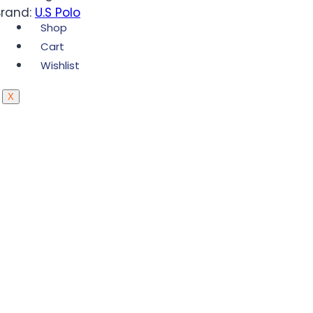
Brand:
U.S Polo
Shop
Cart
Wishlist
X