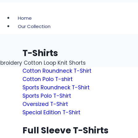
Home
Our Collection
T-Shirts
roidery Cotton Loop Knit Shorts
Cotton Roundneck T-Shirt
Cotton Polo T-shirt
Sports Roundneck T-Shirt
Sports Polo T-Shirt
Oversized T-Shirt
Special Edition T-Shirt
Full Sleeve T-Shirts