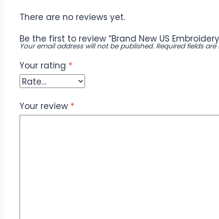
There are no reviews yet.
Be the first to review “Brand New US Embroidery
Your email address will not be published.
Required fields ar
Your rating
*
Your review
*