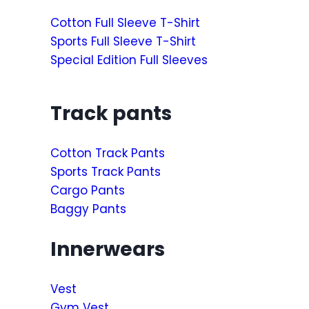
Cotton Full Sleeve T-Shirt
Sports Full Sleeve T-Shirt
Special Edition Full Sleeves
Track pants
Cotton Track Pants
Sports Track Pants
Cargo Pants
Baggy Pants
Innerwears
Vest
Gym Vest