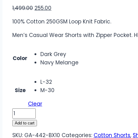
1,499.00
255.00
100% Cotton 250GSM Loop Knit Fabric.
Men’s Casual Wear Shorts with Zipper Pocket. H
Dark Grey
Color
Navy Melange
L-32
Size
M-30
Clear
Add to cart
SKU:
GA-442-BX10
Categories:
Cotton Shorts
,
S