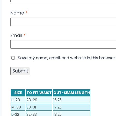
Name
*
Email
*
Save my name, email, and website in this browser 
SIZE
TO FIT WAIST
OUT-SEAM LENGTH
S-28
28-29
16.25
M-30
30-31
17.25
L-32
32-33
18.25