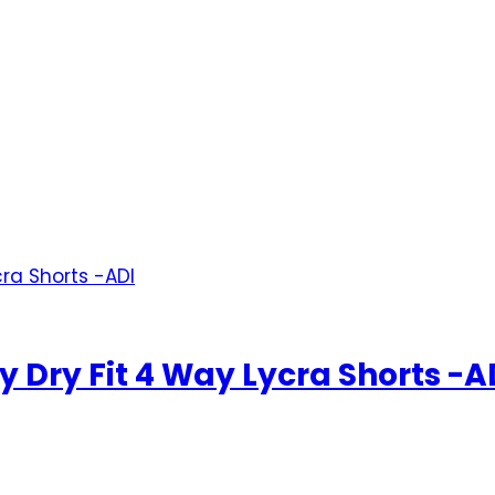
 Dry Fit 4 Way Lycra Shorts -A