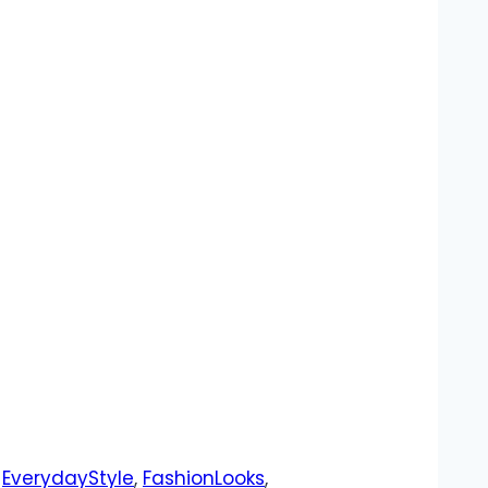
,
EverydayStyle
,
FashionLooks
,