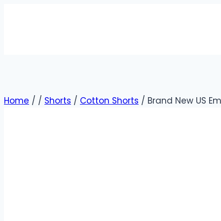
Home
/
/
Shorts
/
Cotton Shorts
/
Brand New US Emb