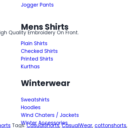
Jogger Pants
Mens Shirts
igh Quality Embroidery On Front.
Plain Shirts
Checked Shirts
Printed Shirts
Kurthas
Winterwear
Sweatshirts
Hoodies
Wind Chaters / Jackets
Winter Accessories
horts
Tags:
CasualShorts
,
CasualWear
,
cottonshorts