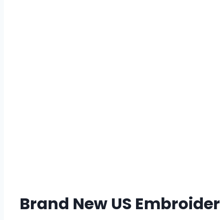
Brand New US Embroidery