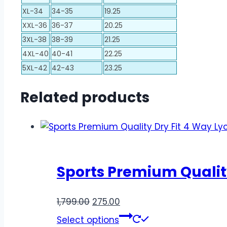
XL-34
34-35
19.25
XXL-36
36-37
20.25
3XL-38
38-39
21.25
4XL-40
40-41
22.25
5XL-42
42-43
23.25
Related products
Sports Premium Quality
1,799.00
275.00
Select options