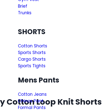
Brief
Trunks
SHORTS
Cotton Shorts
Sports Shorts
Cargo Shorts
Sports Tights
Mens Pants
Cotton Jeans
 Cotton Loop Knit Shorts
Chinos Pant
Formal Pants