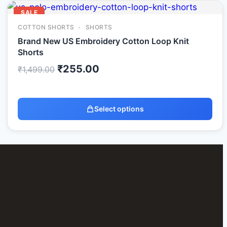
SALE
COTTON SHORTS
SHORTS
Brand New US Embroidery Cotton Loop Knit
Shorts
₹
255.00
₹
1,499.00
Select options