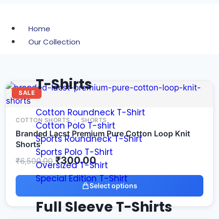
Home
Our Collection
T-Shirts
SALE
Cotton Roundneck T-Shirt
COTTON SHORTS
SHORTS
Cotton Polo T-shirt
Branded Lacst Premium Pure Cotton Loop Knit
Sports Roundneck T-Shirt
Shorts
Sports Polo T-Shirt
₹
300.00
₹
6,500.00
Oversized T-Shirt
Special Edition T-Shirt
Select options
Full Sleeve T-Shirts