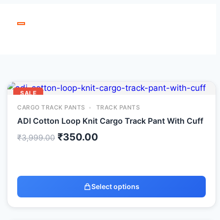
SALE
CARGO TRACK PANTS
TRACK PANTS
ADI Cotton Loop Knit Cargo Track Pant With Cuff
₹
350.00
₹
3,999.00
Select options