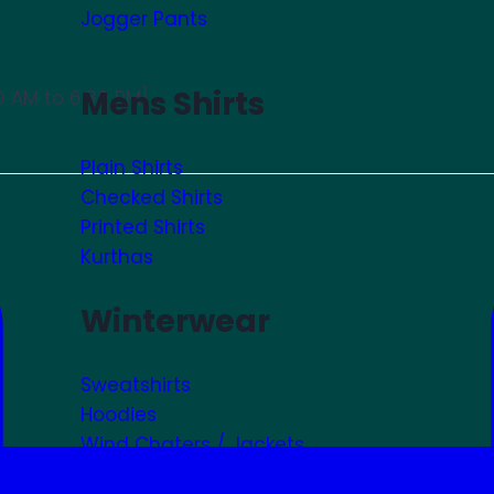
Jogger Pants
Mens Shirts
0 AM to 6:30 PM]
Plain Shirts
Checked Shirts
Printed Shirts
Kurthas
Winterwear
Sweatshirts
Hoodies
Wind Chaters / Jackets
Winter Accessories