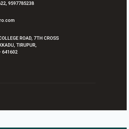
22, 9597785238
ro.com
 COLLEGE ROAD, 7TH CROSS
KKADU, TIRUPUR,
 641602