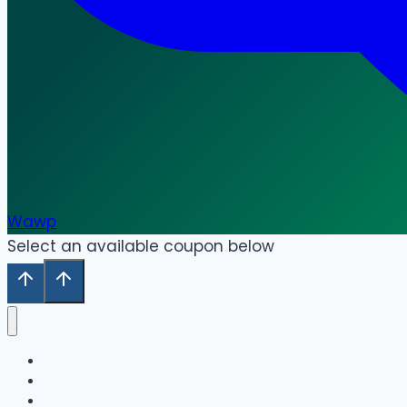
Wawp
Select an available coupon below
Home
Our Collection
Shop