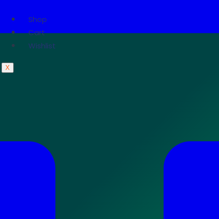
Shop
Cart
Wishlist
X