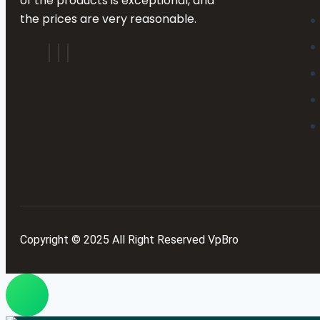
of the products is exceptional, and
the prices are very reasonable.
Copyright © 2025 All Right Reserved VpBro