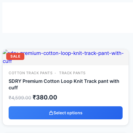
SALE
COTTON TRACK PANTS
TRACK PANTS
SDRY Premium Cotton Loop Knit Track pant with
cuff
₹
380.00
₹
4,599.00
Select options