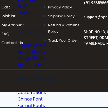
+91 95859566
Brief
Cart
Privacy Policy
Trunks
Wishlist
Shipping Policy
support@vpb
My Account
Refund & Returns
SHORTS
Policy
SHOP NO : 3,
FAQ
STREET, ODA
Track Your Order
Contact Us
TAMILNADU –
Cotton Shorts
Sports Shorts
Cargo Shorts
Sports Tights
Mens Pants
Cotton Jeans
Chinos Pant
Formal Pants