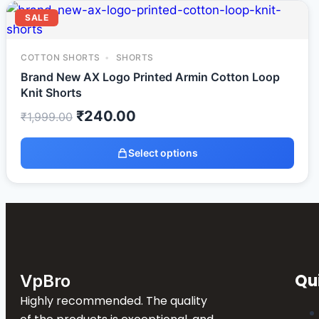
SALE
COTTON SHORTS
SHORTS
Brand New AX Logo Printed Armin Cotton Loop
Knit Shorts
₹
240.00
₹
1,999.00
Select options
Qu
VpBro
Highly recommended. The quality