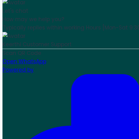
Let's chat
How may we help you?
Typically replies within working Hours [Mon-Sat 9:3
Keerthi
Customer Support
Scan QR Code
Open WhatsApp
Powered by