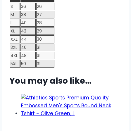
S
36
26
M
38
27
L
40
28
XL
42
29
XXL
44
30
3XL
46
31
4XL
48
31
5XL
50
31
You may also like…