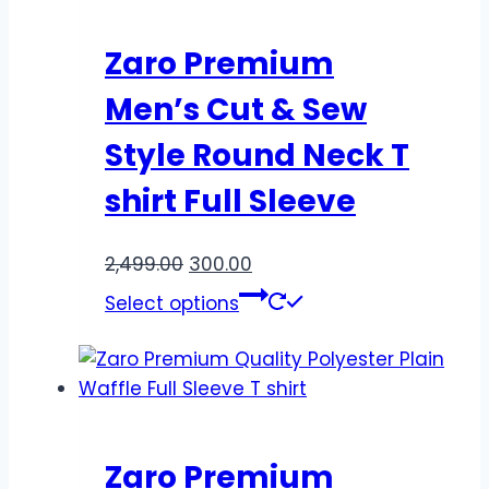
Zaro Premium
Men’s Cut & Sew
Style Round Neck T
shirt Full Sleeve
2,499.00
300.00
Select options
Zaro Premium