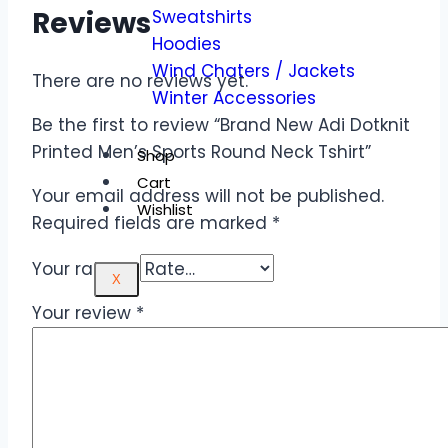
Reviews
Sweatshirts
Hoodies
Wind Chaters / Jackets
There are no reviews yet.
Winter Accessories
Be the first to review “Brand New Adi Dotknit
Printed Men’s Sports Round Neck Tshirt”
Shop
Cart
Your email address will not be published.
Wishlist
Required fields are marked
*
Your rating
*
X
Your review
*