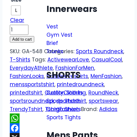
Innerwears
L
Clear
Vest
Gym Vest
Add to cart
Brief
SKU:
GA-548
Categories:
Trunks
Sports Roundneck
,
T-Shirts
Tags:
ActivewearLove
,
CasualCool
,
EverydayAthlete
,
FashionForMen
,
SHORTS
FashionLooks
,
halfsleeveshirts
,
MenFashion
,
menssportstshirt
,
printedroundneck
,
printedtshirt
,
QualityClothing
,
RoundNeck
,
Cotton Shorts
sportsroundneck
,
sportstshirt
,
sportswear
,
Sports Shorts
TrendyTshirt
,
TshirtFashion
Brand:
Adidas
Cargo Shorts
Sports Tights
WhatsApp
Mens Pants