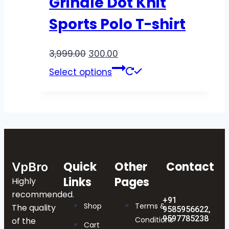
Grindle Dot Knit
Sports Polo T-shirt
3,999.00
300.00
Select options
Quick
Other
Contact
VpBro
Links
Pages
Highly
recommended.
+91
Shop
Terms &
The quality
9585956622,
9597785238
Conditions
of the
Cart