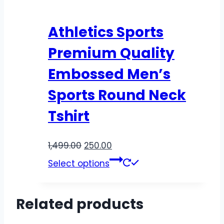
Athletics Sports
Premium Quality
Embossed Men’s
Sports Round Neck
Tshirt
1,499.00
250.00
Select options
Related products