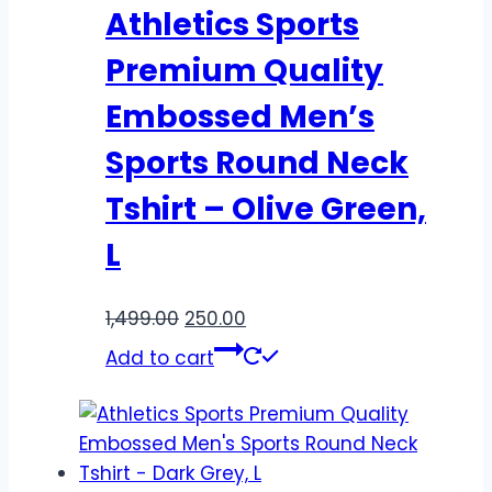
Athletics Sports
Premium Quality
Embossed Men’s
Sports Round Neck
Tshirt – Olive Green,
L
1,499.00
250.00
Add to cart