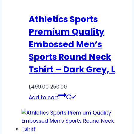
Athletics Sports
Premium Quality
Embossed Men’s
Sports Round Neck
Tshirt – Dark Grey, L
1,499.00
250.00
Add to cart