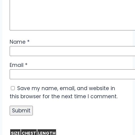
Name
*
Email
*
Save my name, email, and website in
this browser for the next time I comment.
SIZE
CHEST
LENGTH