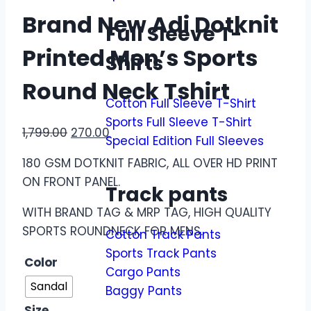
Brand New Adi Dotknit
Full Sleeve T-
Printed Men’s Sports
Shirts
Round Neck Tshirt
Cotton Full Sleeve T-Shirt
Sports Full Sleeve T-Shirt
1,799.00
270.00
Special Edition Full Sleeves
180 GSM DOTKNIT FABRIC, ALL OVER HD PRINT
ON FRONT PANEL.
Track pants
WITH BRAND TAG & MRP TAG, HIGH QUALITY
SPORTS ROUNDNECK FOR MENS.
Cotton Track Pants
Sports Track Pants
Color
Cargo Pants
Sandal
Baggy Pants
Size