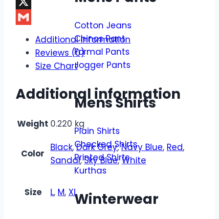
Facebook
X
Cotton Jeans
Gmail
Chinos Pant
Additional information
Formal Pants
Reviews (0)
Jogger Pants
Size Chart
Additional information
Mens Shirts
Weight
0.220 kg
Plain Shirts
Checked Shirts
Black
,
Dark Grey
,
Navy Blue
,
Red
,
Color
Printed Shirts
Sandal
,
Sky Blue
,
White
Kurthas
Size
L
,
M
,
XL
Winterwear