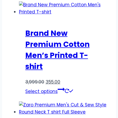
Brand New
Premium Cotton
Men’s Printed T-
shirt
3,999.00
355.00
Select options