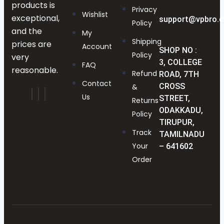
products is
Privacy
Wishlist
exceptional,
support@vpbro.
Policy
and the
My
Shipping
prices are
Account
SHOP NO :
Policy
very
3, COLLEGE
FAQ
reasonable.
Refund
ROAD, 7TH
Contact
CROSS
&
Us
STREET,
Returns
ODAKKADU,
Policy
TIRUPUR,
Track
TAMILNADU
Your
– 641602
Order