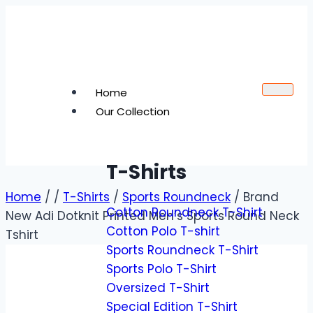
Home
Our Collection
T-Shirts
Home
/
/
T-Shirts
/
Sports Roundneck
/
Brand
Cotton Roundneck T-Shirt
New Adi Dotknit Printed Men’s Sports Round Neck
Cotton Polo T-shirt
Tshirt
Sports Roundneck T-Shirt
Sports Polo T-Shirt
Oversized T-Shirt
Special Edition T-Shirt