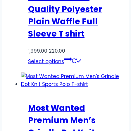
Quality Polyester
Plain Waffle Full
Sleeve T shirt
1,999.00
220.00
Select options
Most Wanted
Premium Men’s