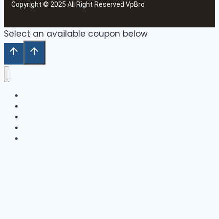
Copyright © 2025 All Right Reserved VpBro
Select an available coupon below
Home
Our Collection
Shop
Cart
Wishlist