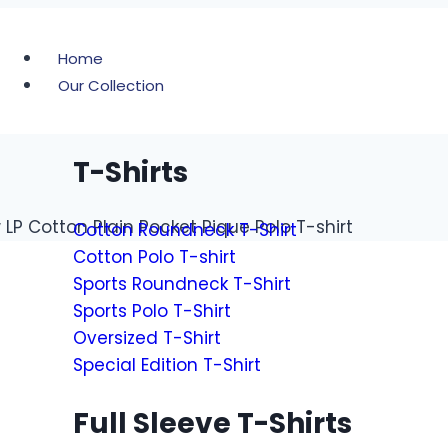
Home
Our Collection
T-Shirts
LP Cotton Plain Pocket Pique Polo T-shirt
Cotton Roundneck T-Shirt
Cotton Polo T-shirt
Sports Roundneck T-Shirt
Sports Polo T-Shirt
Oversized T-Shirt
Special Edition T-Shirt
Full Sleeve T-Shirts