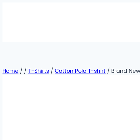
Home
/
/
T-Shirts
/
Cotton Polo T-shirt
/
Brand New 