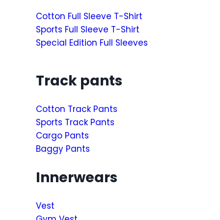
Cotton Full Sleeve T-Shirt
Sports Full Sleeve T-Shirt
Special Edition Full Sleeves
Track pants
Cotton Track Pants
Sports Track Pants
Cargo Pants
Baggy Pants
Innerwears
Vest
Gym Vest