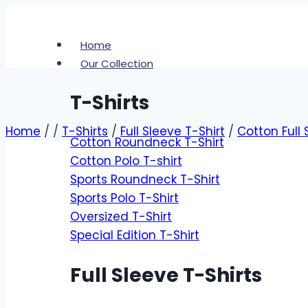
Skip
to
Home
content
Our Collection
T-Shirts
Home
/
/
T-Shirts
/
Full Sleeve T-Shirt
/
Cotton Full 
Cotton Roundneck T-Shirt
Cotton Polo T-shirt
Zoom
Sports Roundneck T-Shirt
Sports Polo T-Shirt
Oversized T-Shirt
Special Edition T-Shirt
Full Sleeve T-Shirts