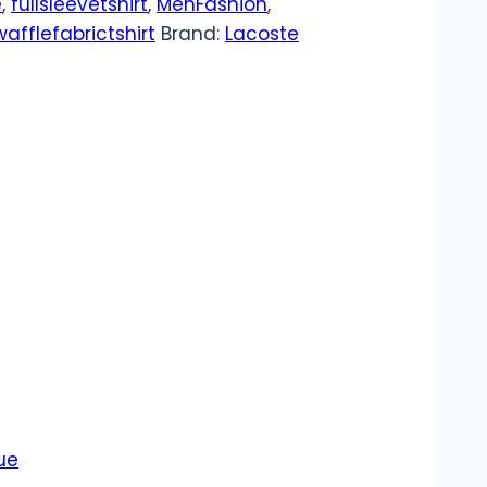
e
,
fullsleevetshirt
,
MenFashion
,
wafflefabrictshirt
Brand:
Lacoste
ue