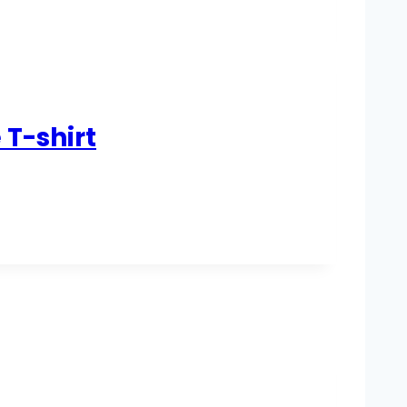
 T-shirt