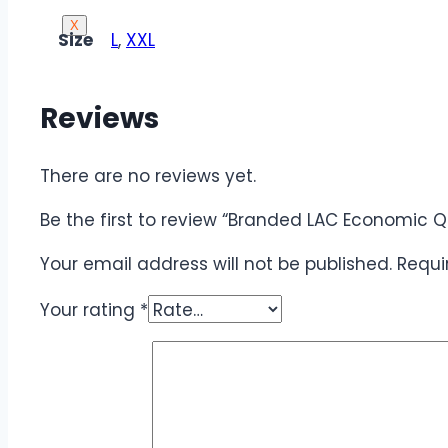
X
Size
L
,
XXL
Reviews
There are no reviews yet.
Be the first to review “Branded LAC Economic Qu
Your email address will not be published.
Requi
Your rating
*