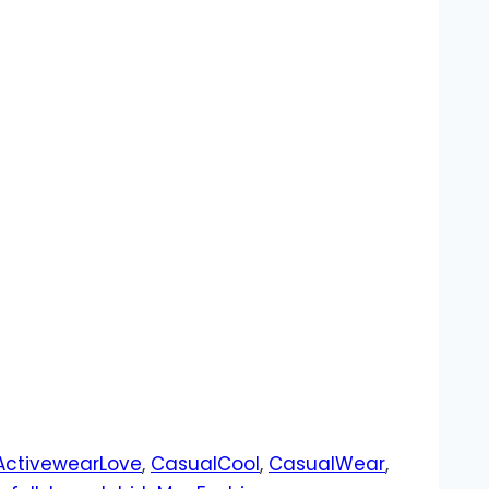
ActivewearLove
,
CasualCool
,
CasualWear
,