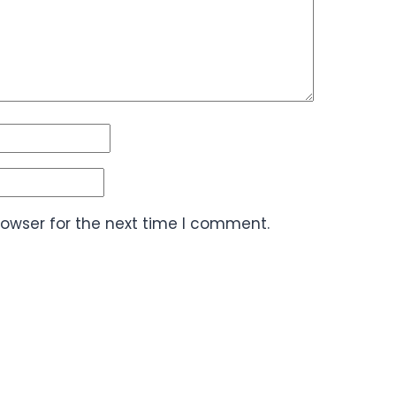
rowser for the next time I comment.