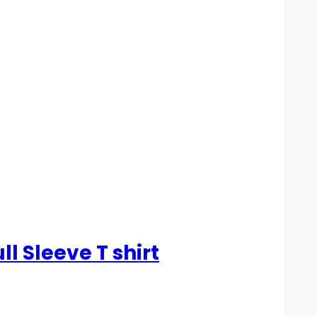
 Sleeve T shirt