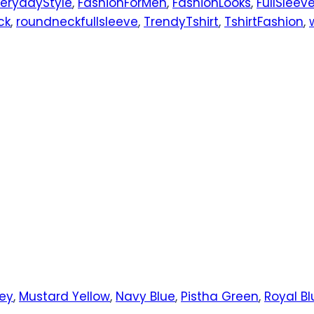
verydayStyle
,
FashionForMen
,
FashionLooks
,
FullSleev
ck
,
roundneckfullsleeve
,
TrendyTshirt
,
TshirtFashion
,
rey
,
Mustard Yellow
,
Navy Blue
,
Pistha Green
,
Royal Bl