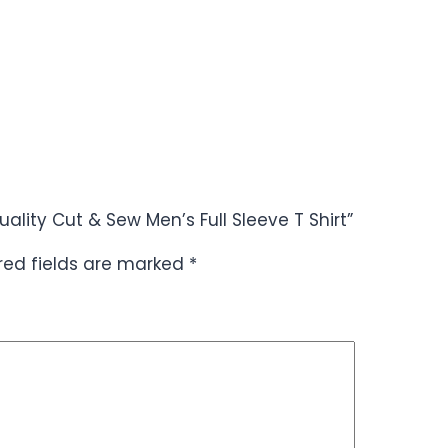
ality Cut & Sew Men’s Full Sleeve T Shirt”
red fields are marked
*