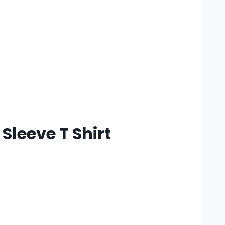
Sleeve T Shirt