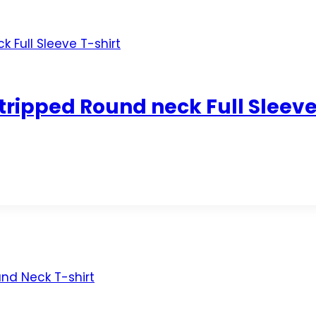
ripped Round neck Full Sleeve