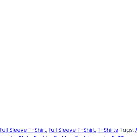
Full Sleeve T-Shirt
,
Full Sleeve T-Shirt
,
T-Shirts
Tags: