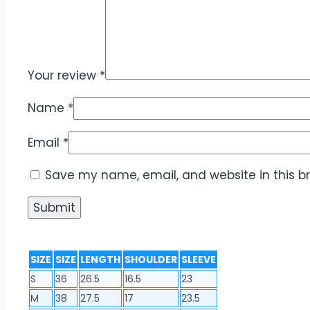
Your review
*
Name
*
Email
*
Save my name, email, and website in this b
SIZE
SIZE
LENGTH
SHOULDER
SLEEVE
S
36
26.5
16.5
23
M
38
27.5
17
23.5