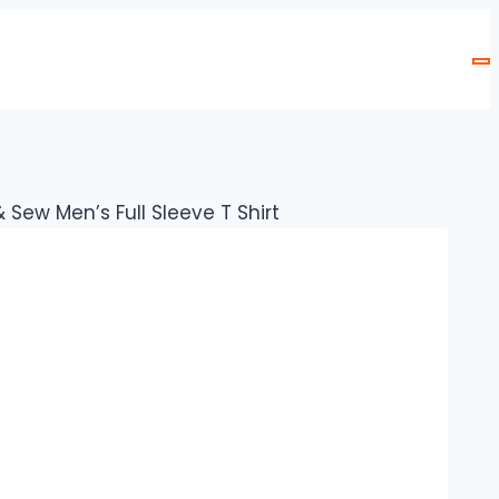
Sew Men’s Full Sleeve T Shirt