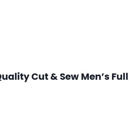
lity Cut & Sew Men’s Full 