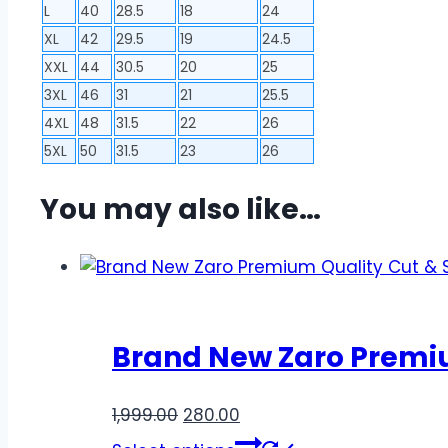
L
40
28.5
18
24
XL
42
29.5
19
24.5
XXL
44
30.5
20
25
3XL
46
31
21
25.5
4XL
48
31.5
22
26
5XL
50
31.5
23
26
You may also like…
Brand New Zaro Premium
Original
Current
1,999.00
280.00
price
price
This