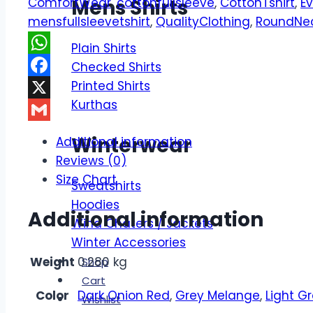
ComfortWear
,
cottonfullsleeve
,
CottonTshirt
,
E
Mens Shirts
Cut
mensfullsleevetshirt
,
QualityClothing
,
RoundNe
&
Sew
Plain Shirts
Men's
WhatsApp
Checked Shirts
Full
Printed Shirts
Facebook
Sleeve
Kurthas
X
T
Gmail
Shirt
Winterwear
Additional information
quantity
Reviews (0)
Size Chart
Sweatshirts
Hoodies
Additional information
Wind Chaters / Jackets
Winter Accessories
Weight
0.280 kg
Shop
Cart
Color
Dark Onion Red
,
Grey Melange
,
Light G
Wishlist