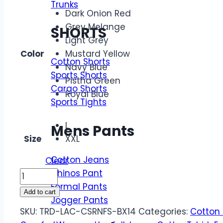
Trunks
Dark Onion Red
Grey Melange
SHORTS
Light Grey
Color
Mustard Yellow
Cotton Shorts
Navy Blue
Sports Shorts
Pistha Green
Cargo Shorts
Royal Blue
Sports Tights
L
Mens Pants
Size
XXL
Cotton Jeans
Clear
Chinos Pant
Branded
Formal Pants
LAC
Add to cart
Jogger Pants
Economic
SKU:
TRD-LAC-CSRNFS-BX14
Categories:
Cotton 
Quality