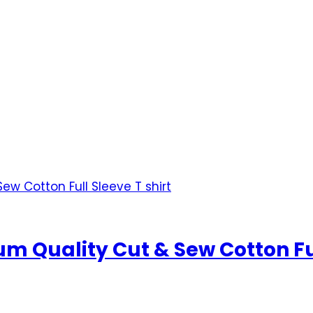
 Quality Cut & Sew Cotton Full