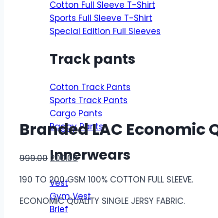
Cotton Full Sleeve T-Shirt
Sports Full Sleeve T-Shirt
Special Edition Full Sleeves
Track pants
Cotton Track Pants
Sports Track Pants
Cargo Pants
Branded LAC Economic Qua
Baggy Pants
Innerwears
Original
Current
999.00
200.00
price
price
190 TO 200 GSM 100% COTTON FULL SLEEVE.
Vest
was:
is:
Gym Vest
₹999.00.
₹200.00.
ECONOMIC QUALITY SINGLE JERSY FABRIC.
Brief