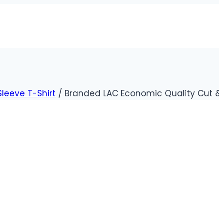
Sleeve T-Shirt
/
Branded LAC Economic Quality Cut & 