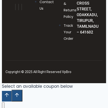
Contact
CROSS
&
Us
STREET,
Returns
ODAKKADU,
Policy
TIRUPUR,
Track
TAMILNADU
Your
– 641602
Order
Copyright © 2025 All Right Reserved VpBro
Select an available coupon below