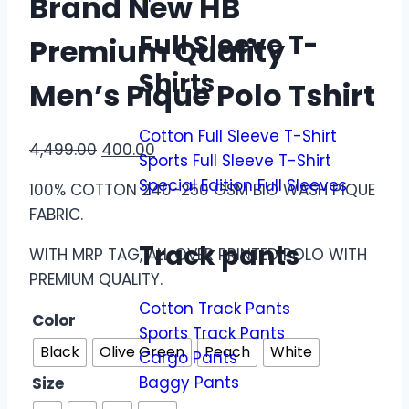
Brand New HB
Full Sleeve T-
Premium Quality
Shirts
Men’s Pique Polo Tshirt
Cotton Full Sleeve T-Shirt
4,499.00
400.00
Sports Full Sleeve T-Shirt
Special Edition Full Sleeves
100% COTTON 240-250 GSM BIO WASH PIQUE
FABRIC.
Track pants
WITH MRP TAG, ALL OVER PRINTED POLO WITH
PREMIUM QUALITY.
Cotton Track Pants
Color
Sports Track Pants
Black
Olive Green
Peach
White
Cargo Pants
Baggy Pants
Size