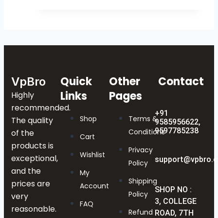
Quick
Other
Contact
VpBro
Links
Pages
Highly
recommended.
+91
Shop
Terms &
The quality
9585956622,
9597785238
Conditions
of the
Cart
products is
Privacy
Wishlist
exceptional,
support@vpbro.
Policy
and the
My
Shipping
prices are
Account
SHOP NO :
Policy
very
3, COLLEGE
FAQ
reasonable.
Refund
ROAD, 7TH