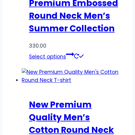
Premium Embossed
Round Neck Men’s
Summer Collection
330.00
Select options
New Premium
Quality Men’s
Cotton Round Neck