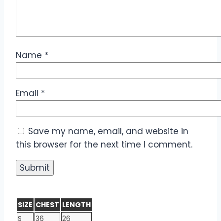
Name
*
Email
*
Save my name, email, and website in
this browser for the next time I comment.
SIZE
CHEST
LENGTH
S
36
26