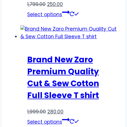
1,799.00
250.00
Select options
Brand New Zaro
Premium Quality
Cut & Sew Cotton
Full Sleeve T shirt
1,999.00
280.00
Select options