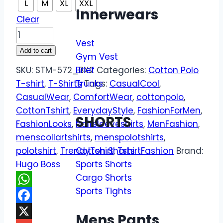
L
M
XL
XXL
Innerwears
Clear
Vest
Add to cart
Gym Vest
SKU:
STM-572_BX2
Brief
Categories:
Cotton Polo
T-shirt
,
T-Shirts
Trunks
Tags:
CasualCool
,
CasualWear
,
ComfortWear
,
cottonpolo
,
CottonTshirt
,
EverydayStyle
,
FashionForMen
,
SHORTS
FashionLooks
,
halfsleeveshirts
,
MenFashion
,
menscollartshirts
,
menspolotshirts
,
polotshirt
,
TrendyTshirt
,
TshirtFashion
Brand:
Cotton Shorts
Hugo Boss
Sports Shorts
Cargo Shorts
Sports Tights
WhatsApp
Facebook
Mens Pants