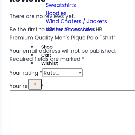
Sweatshirts
Hoodies
There are no reviews yet.
Wind Chaters / Jackets
Winter Accessories
Be the first to review “Brand New HB
Premium Quality Men’s Pique Polo Tshirt”
Shop
Your email address will not be published.
Cart
Required fields are marked
*
Wishlist
Your rating
*
X
Your review
*