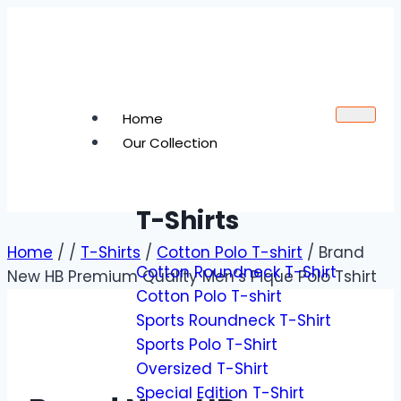
Home
Our Collection
T-Shirts
Home
/
/
T-Shirts
/
Cotton Polo T-shirt
/
Brand
Cotton Roundneck T-Shirt
New HB Premium Quality Men’s Pique Polo Tshirt
Cotton Polo T-shirt
Sports Roundneck T-Shirt
Sports Polo T-Shirt
Oversized T-Shirt
Special Edition T-Shirt