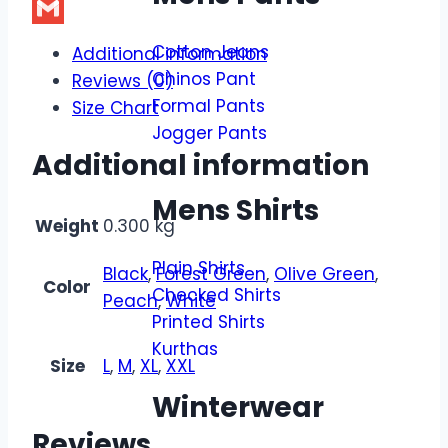
X
Gmail
Cotton Jeans
Additional information
Chinos Pant
Reviews (0)
Formal Pants
Size Chart
Jogger Pants
Additional information
Mens Shirts
Weight
0.300 kg
Plain Shirts
Black
,
Forest Green
,
Olive Green
,
Color
Checked Shirts
Peach
,
White
Printed Shirts
Kurthas
Size
L
,
M
,
XL
,
XXL
Winterwear
Reviews