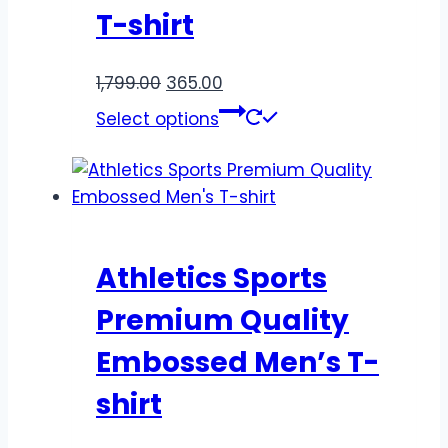
T-shirt
1,799.00
365.00
Select options
Athletics Sports
Premium Quality
Embossed Men’s T-
shirt