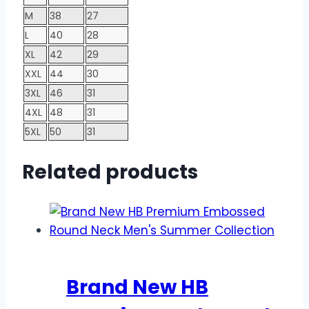
M
38
27
L
40
28
XL
42
29
XXL
44
30
3XL
46
31
4XL
48
31
5XL
50
31
Related products
Brand New HB