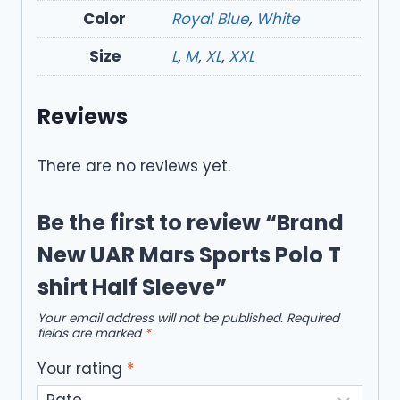
Color
Royal Blue
,
White
Size
L
,
M
,
XL
,
XXL
Reviews
There are no reviews yet.
Be the first to review “Brand
New UAR Mars Sports Polo T
shirt Half Sleeve”
Your email address will not be published.
Required
fields are marked
*
Your rating
*