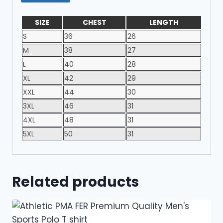
SIZE
CHEST
LENGTH
S
36
26
M
38
27
L
40
28
XL
42
29
XXL
44
30
3XL
46
31
4XL
48
31
5XL
50
31
Related products