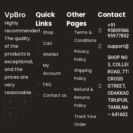
Quick
Other
Contact
VpBro
Links
Pages
Highly
+91
recommended.
9585956622
Shop
Terms &
959778523
The quality
Conditions
Cart
of the
support@v
Privacy
products is
Wishlist
SHOP NO :
Policy
exceptional,
3, COLLEGE
My
and the
Shipping
ROAD, 7TH
Account
prices are
Policy
CROSS
very
FAQ
STREET,
Refund &
reasonable.
ODAKKADU
Contact Us
Returns
TIRUPUR,
Policy
TAMILNAD
– 641602
Track Your
Order