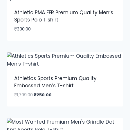
Athletic PMA FER Premium Quality Men’s
Sports Polo T shirt
₹
330.00
Athletics Sports Premium Quality
Embossed Men’s T-shirt
₹
1,799.00
₹
250.00