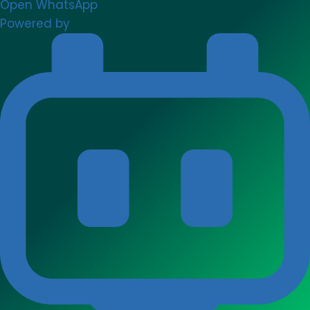
Open WhatsApp
Powered by