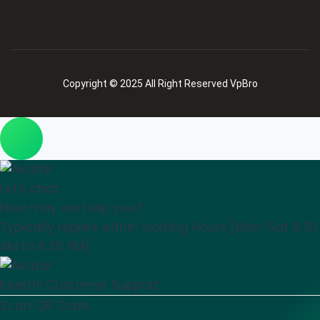
Copyright © 2025 All Right Reserved VpBro
Let's chat
How may we help you?
Typically replies within working Hours [Mon-Sat 9:30
AM to 6:30 PM]
Keerthi
Customer Support
Scan QR Code