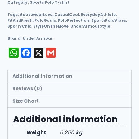
Category:
Sports Polo T-shirt
Tags:
ActivewearLove
,
CasualCool
,
EverydayAthlete
,
FitAndFresh
,
PoloGoals
,
PoloPerfection
,
SportsPoloVibes
,
SportyChic
,
StyleOnTheMove
,
UnderArmourStyle
Brand:
Under Armour
WhatsApp
Facebook
X
Gmail
Additional information
Reviews (0)
Size Chart
Additional information
Weight
0.250 kg