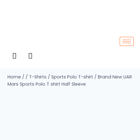
Home
/
/
T-Shirts
/
Sports Polo T-shirt
/
Brand New UAR
Mars Sports Polo T shirt Half Sleeve