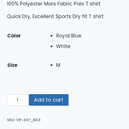
100% Polyester Mars Fabric Polo T shirt
Quick Dry, Excellent Sports Dry fit T shirt
Color
Royal Blue
White
Size
M
Add to cart
SKU:
VP-247_BX3