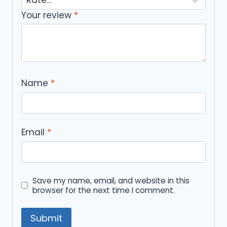
Your review
*
Name
*
Email
*
Save my name, email, and website in this
browser for the next time I comment.