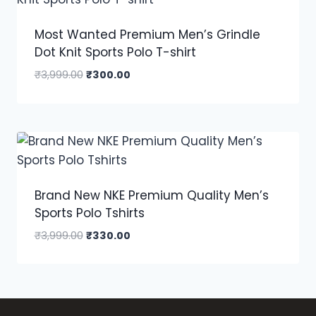
Most Wanted Premium Men’s Grindle
Dot Knit Sports Polo T-shirt
₹
3,999.00
₹
300.00
Brand New NKE Premium Quality Men’s
Sports Polo Tshirts
₹
3,999.00
₹
330.00