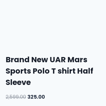
Brand New UAR Mars
Sports Polo T shirt Half
Sleeve
2,599.00
325.00