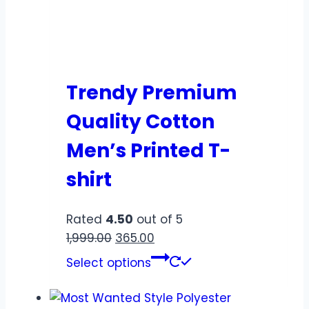
Trendy Premium
Quality Cotton
Men’s Printed T-
shirt
Rated
4.50
out of 5
1,999.00
365.00
Select options