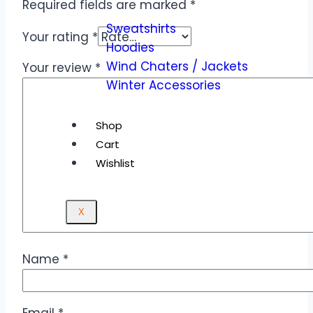
Required fields are marked
*
Sweatshirts
Your rating
*
Hoodies
Wind Chaters / Jackets
Your review
*
Winter Accessories
Shop
Cart
Wishlist
X
Name
*
Email
*