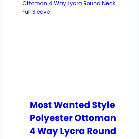
Most Wanted Style
Polyester Ottoman
4 Way Lycra Round