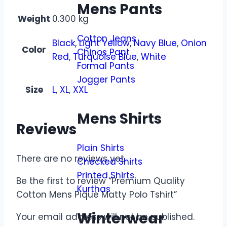
Mens Pants
Weight
0.300 kg
Cotton Jeans
Black
,
Light Yellow
,
Navy Blue
,
Onion
Color
Chinos Pant
Red
,
Turquoise Blue
,
White
Formal Pants
Jogger Pants
Size
L
,
XL
,
XXL
Mens Shirts
Reviews
Plain Shirts
There are no reviews yet.
Checked Shirts
Printed Shirts
Be the first to review “Premium Quality
Kurthas
Cotton Mens Pique Matty Polo Tshirt”
Winterwear
Your email address will not be published.