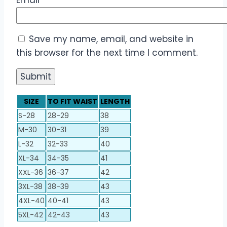
Save my name, email, and website in
this browser for the next time I comment.
SIZE
TO FIT WAIST
LENGTH
S-28
28-29
38
M-30
30-31
39
L-32
32-33
40
XL-34
34-35
41
XXL-36
36-37
42
3XL-38
38-39
43
4XL-40
40-41
43
5XL-42
42-43
43