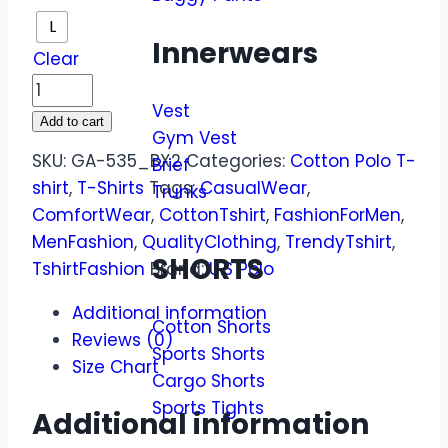
L
Innerwears
Clear
Vest
Add to cart
Gym Vest
SKU:
GA-535_BX2
Categories:
Cotton Polo T-
Brief
shirt
,
T-Shirts
Tags:
CasualWear
,
Trunks
ComfortWear
,
CottonTshirt
,
FashionForMen
,
MenFashion
,
QualityClothing
,
TrendyTshirt
,
SHORTS
TshirtFashion
Brand:
U.S Polo
Additional information
Cotton Shorts
Reviews (0)
Sports Shorts
Size Chart
Cargo Shorts
Sports Tights
Additional information