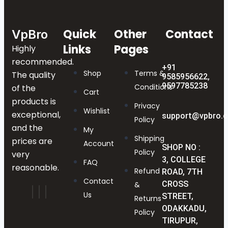
Quick
Other
Contact
VpBro
Links
Pages
Highly
recommended.
+91
Shop
Terms &
The quality
9585956622,
9597785238
Conditions
of the
Cart
products is
Privacy
Wishlist
exceptional,
support@vpbro.
Policy
and the
My
Shipping
prices are
Account
SHOP NO :
Policy
very
3, COLLEGE
FAQ
reasonable.
Refund
ROAD, 7TH
Contact
CROSS
&
Us
STREET,
Returns
ODAKKADU,
Policy
TIRUPUR,