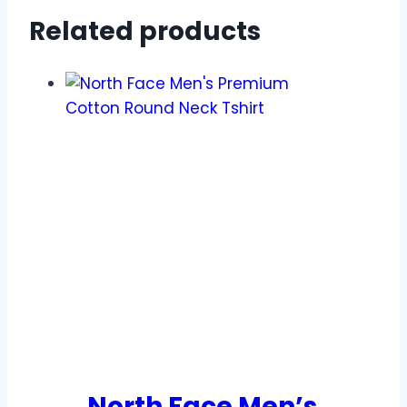
Related products
North Face Men’s