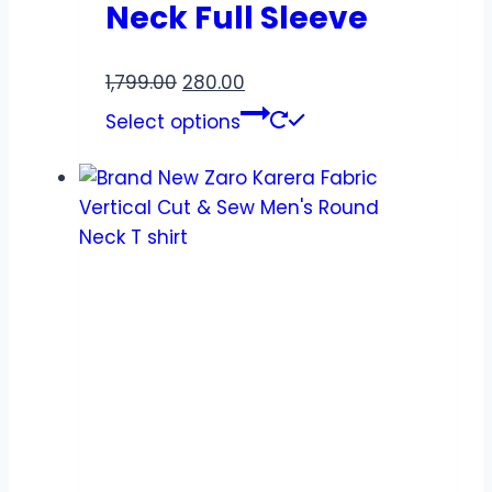
Neck Full Sleeve
1,799.00
280.00
Select options