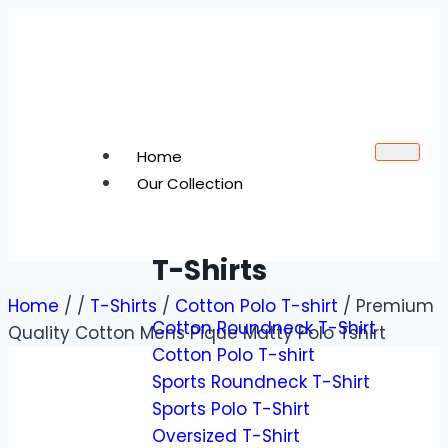
Home
Our Collection
T-Shirts
Home
/
/
T-Shirts
/
Cotton Polo T-shirt
/
Premium
Cotton Roundneck T-Shirt
Quality Cotton Mens Pique Matty Polo Tshirt
Cotton Polo T-shirt
Sports Roundneck T-Shirt
Sports Polo T-Shirt
Oversized T-Shirt