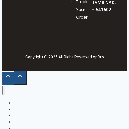
Track
TAMILNADU
Your
– 641602
Order
Copyright © 2025 All Right Reserved VpBro
Home
Our Collection
Shop
Cart
Wishlist