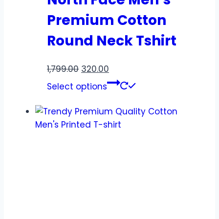
Premium Cotton
Round Neck Tshirt
1,799.00
320.00
Select options