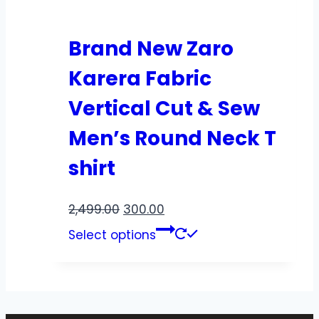
Brand New Zaro
Karera Fabric
Vertical Cut & Sew
Men’s Round Neck T
shirt
2,499.00
300.00
Select options