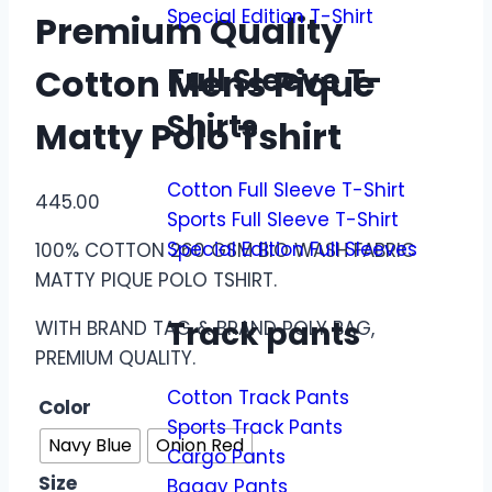
Special Edition T-Shirt
Premium Quality
Full Sleeve T-
Cotton Mens Pique
Shirts
Matty Polo Tshirt
Cotton Full Sleeve T-Shirt
445.00
Sports Full Sleeve T-Shirt
Special Edition Full Sleeves
100% COTTON 260 GSM BIO WASH FABRIC
MATTY PIQUE POLO TSHIRT.
Track pants
WITH BRAND TAG & BRAND POLY BAG,
PREMIUM QUALITY.
Cotton Track Pants
Color
Sports Track Pants
Navy Blue
Onion Red
Cargo Pants
Size
Baggy Pants