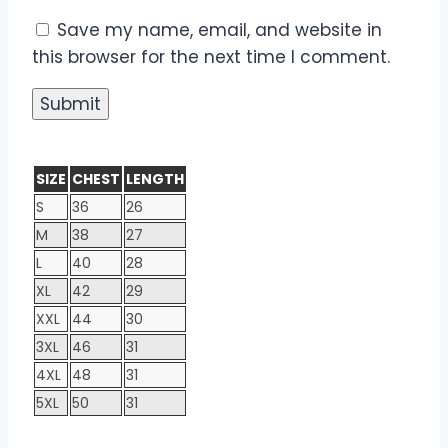
Save my name, email, and website in
this browser for the next time I comment.
SIZE
CHEST
LENGTH
S
36
26
M
38
27
L
40
28
XL
42
29
XXL
44
30
3XL
46
31
4XL
48
31
5XL
50
31