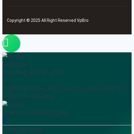
Copyright © 2025 All Right Reserved VpBro
Let's chat
How may we help you?
Typically replies within working Hours [Mon-Sat
9:30 AM to 6:30 PM]
Keerthi
Customer Support
Scan QR Code