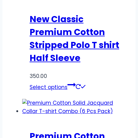
New Classic
Premium Cotton
Stripped Polo T shirt
Half Sleeve
350.00
Select options
Premium Cotton