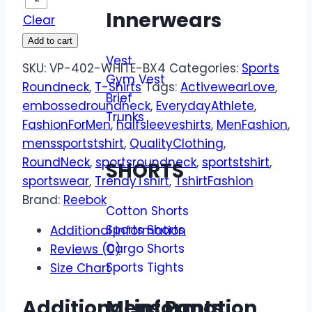
Innerwears
Clear
Add to cart
Vest
SKU:
VP-402-WHITE-BX4
Categories:
Sports
Gym Vest
Roundneck
,
T-Shirts
Tags:
ActivewearLove
,
Brief
embossedroundneck
,
EverydayAthlete
,
Trunks
FashionForMen
,
halfsleeveshirts
,
MenFashion
,
menssportstshirt
,
QualityClothing
,
RoundNeck
,
sportsroundneck
,
sportstshirt
,
SHORTS
sportswear
,
TrendyTshirt
,
TshirtFashion
Brand:
Reebok
Cotton Shorts
Sports Shorts
Additional information
Cargo Shorts
Reviews (0)
Sports Tights
Size Chart
Mens Pants
Additional information