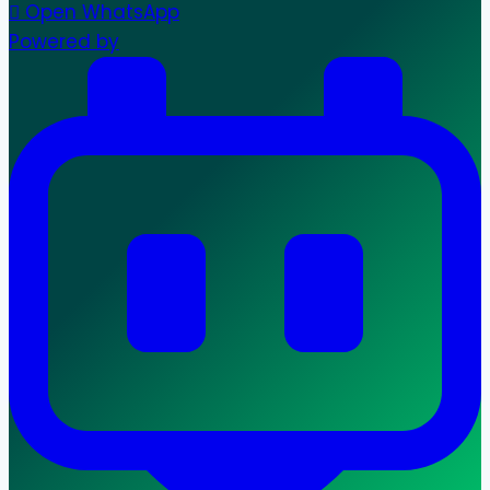
Open WhatsApp
Powered by