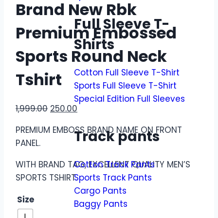
Brand New Rbk
Full Sleeve T-
Premium Embossed
Shirts
Sports Round Neck
Cotton Full Sleeve T-Shirt
Tshirt
Sports Full Sleeve T-Shirt
Special Edition Full Sleeves
1,999.00
250.00
PREMIUM EMBOSS BRAND NAME ON FRONT
Track pants
PANEL.
WITH BRAND TAG, EXCELLENT QUALITY MEN’S
Cotton Track Pants
SPORTS TSHIRT.
Sports Track Pants
Cargo Pants
Size
Baggy Pants
L