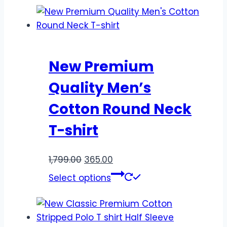
New Premium
Quality Men’s
Cotton Round Neck
T-shirt
1,799.00
365.00
Select options