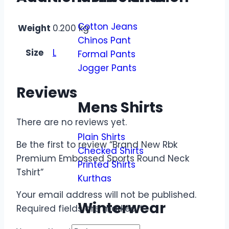
Cotton Jeans
Weight
0.200 kg
Chinos Pant
Size
L
Formal Pants
Jogger Pants
Reviews
Mens Shirts
There are no reviews yet.
Plain Shirts
Be the first to review “Brand New Rbk
Checked Shirts
Premium Embossed Sports Round Neck
Printed Shirts
Tshirt”
Kurthas
Your email address will not be published.
Winterwear
Required fields are marked
*