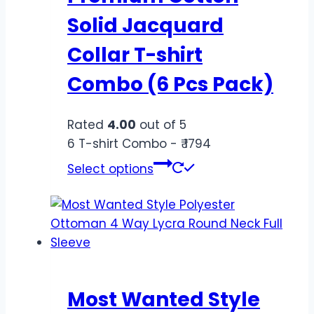
Solid Jacquard
Collar T-shirt
Combo (6 Pcs Pack)
Rated
4.00
out of 5
6 T-shirt Combo - ₹ 1794
Select options
Most Wanted Style