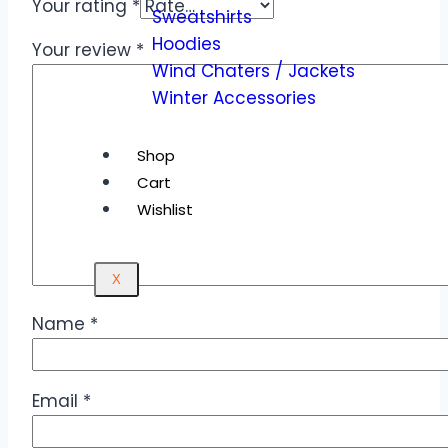
Your rating
*
Sweatshirts
Hoodies
Your review
*
Wind Chaters / Jackets
Winter Accessories
Shop
Cart
Wishlist
X
Name
*
Email
*