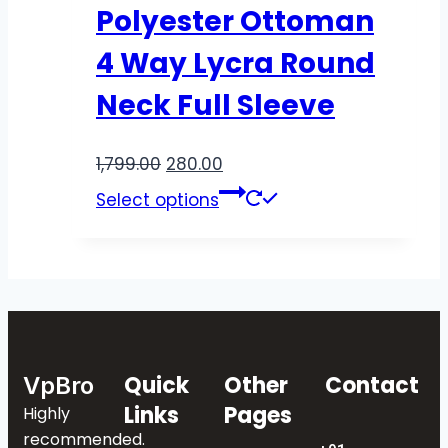
Polyester Ottoman
4 Way Lycra Round
Neck Full Sleeve
1,799.00
280.00
Select options
Quick
Other
Contact
VpBro
Links
Pages
Highly
recommended.