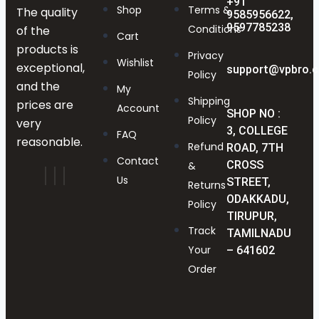
+91
Shop
Terms &
The quality
9585956622,
9597785238
Conditions
of the
Cart
products is
Privacy
Wishlist
exceptional,
support@vpbro.
Policy
and the
My
Shipping
prices are
Account
SHOP NO :
Policy
very
3, COLLEGE
FAQ
reasonable.
Refund
ROAD, 7TH
Contact
CROSS
&
Us
STREET,
Returns
ODAKKADU,
Policy
TIRUPUR,
Track
TAMILNADU
Your
– 641602
Order