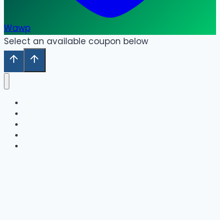
Wawp
Select an available coupon below
Home
Our Collection
Shop
Cart
Wishlist