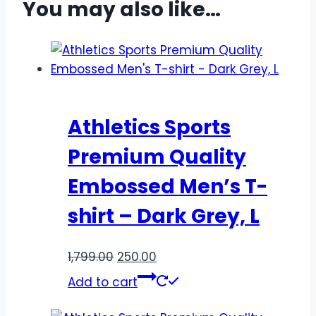
You may also like…
Athletics Sports
Premium Quality
Embossed Men’s T-
shirt – Dark Grey, L
1,799.00
250.00
Add to cart