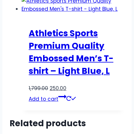
Athletics Sports
Premium Quality
Embossed Men’s T-
shirt – Light Blue, L
1,799.00
250.00
Add to cart
Related products