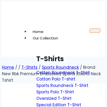
Home
Our Collection
T-Shirts
Home
/
/
T-Shirts
/
Sports Roundneck
/
Brand
Cotton Roundneck T-Shirt
New Rbk Premium Embossed Sports Round Neck
Cotton Polo T-shirt
Tshirt
Sports Roundneck T-Shirt
Sports Polo T-Shirt
Oversized T-Shirt
Special Edition T-Shirt